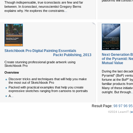
platforms will consis
Though indispensable, true iconoclasts are few and far
between. In
Iconoclast
, neuroscientist Gregory Berns
...
explains why. He explores the constraints
Sketchbook Pro Digital Painting Essentials
Next Generation B
Packt Publishing
,
2013
of the Pyramid: N
Create stunning professional grade artwork using
Mutual Value
Sketchbook Pro
During the last decade
Overview
Pyramid" (BoP) ventur
Discover tricks and techniques that will help you make
fortune at the BoP" by
the most out of Sketchbook Pro
familiar products from
Packed with practical examples that help you create
Many of these initiati
expressive sketches ranging from cartoons to portraits
..
outright. But through
...
A
Result Page:
98
97
96
95
©2024 LearnIT (
s