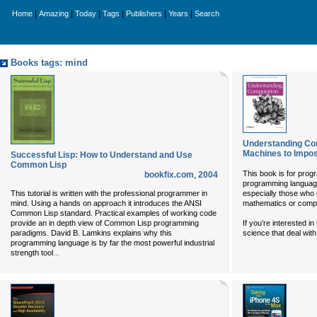
|
|
|
|
|
|
Home
Amazing
Today
Tags
Publishers
Years
Search
Books tags: mind
Understanding Co
Machines to Impo
Successful Lisp: How to Understand and Use
Common Lisp
This book is for pro
bookfix.com
,
2004
programming language
This tutorial is written with the professional programmer in
especially those who 
mind. Using a hands on approach it introduces the ANSI
mathematics or compu
Common Lisp standard. Practical examples of working code
provide an in depth view of Common Lisp programming
If you’re interested 
paradigms. David B. Lamkins explains why this
science that deal wit
programming language is by far the most powerful industrial
...
strength tool