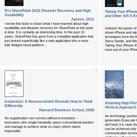
Pro SharePoint 2010 Disaster Recovery and High
Taking Your iPhone
Availability
and Other iOS 5-E
Apress
,
2011
I wrote this book to share what I have learned about high
availability and disaster recovery for SharePoint at this point
Unleash the power of
in time. It is certainly an interesting time. In the past 10
driven iPhone and take
years, SharePoint has gone from a compiled application that
techniques from the 
just looked superficially like a web application into a more
Steve Sande, and Mic
...
fully fledged cloud platform.
Taking Your iPhone 4
most out of your iPho
Iconoclast: A Neuroscientist Reveals How to Think
Attaining High P
Differently
Vertical Approach
Harvard Business School
,
2008
As technology pushes 
No organization can survive without iconoclasts --
generation Exascale 
innovators who single-handedly upturn conventional wisdom
de ned, it is clear th
and manage to achieve what so many others deem
can be achieved onl
impossible.
communication techno