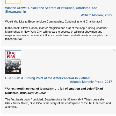
Win the Crowd: Unlock the Secrets of Influence, Charisma, and
Showmanship
William Morrow
,
2005
Would You Like to Become More Commanding, Convincing, And Charismatic?
In this book, Steve Cohen, master magician and star of the long-running Chamber
Magic show in New York City, will reveal the secrets of all great showmen and
magicians—how to persuade, influence, and charm, and ultimately accomplish the
...
things you've
Hue 1968: A Turning Point of the American War in Vietnam
Atlantic Monthly Press
,
2017
“An extraordinary feat of journalism . . . full of emotion and color.”âKarl
Marlantes,
Wall Street Journal
The first battle book from Mark Bowden since his #1
New York Times
bestseller
Black Hawk Down
,
Hue 1968
is the story of the centerpiece of the Tet Offensive and
...
a turning