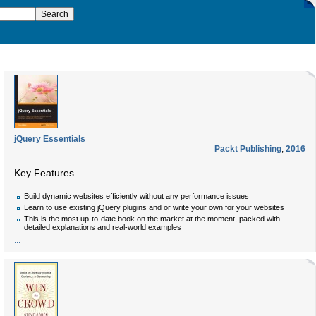
jQuery Essentials
Packt Publishing
,
2016
Key Features
Build dynamic websites efficiently without any performance issues
Learn to use existing jQuery plugins and or write your own for your websites
This is the most up-to-date book on the market at the moment, packed with
detailed explanations and real-world examples
...