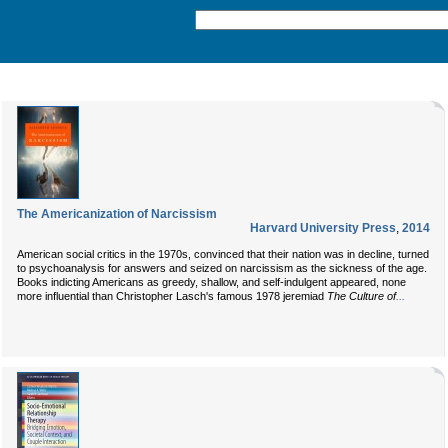
The Americanization of Narcissism
Harvard University Press
,
2014
American social critics in the 1970s, convinced that their nation was in decline, turned
to psychoanalysis for answers and seized on narcissism as the sickness of the age.
Books indicting Americans as greedy, shallow, and self-indulgent appeared, none
...
more influential than Christopher Lasch's famous 1978 jeremiad
The Culture of