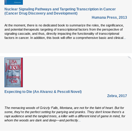
Nuclear Signaling Pathways and Targeting Transcription in Cancer
(Cancer Drug Discovery and Development)
Humana Press
,
2013
At the moment, there is no dedicated book to summarize the roles, the significance,
and potential therapeutic targeting of transcriptional factors from the perspective of
signaling cascade, and thus, directly impacting the functionality of transcriptional
...
factors in cancer. In addition, this book will offer a comprehensive basic and clinical
Expecting to Die (An Alvarez & Pescoli Novel)
Zebra
,
2017
The menacing woods of Grizzly Falls, Montana, are not for the faint of heart. But for
some, they’re the perfect setting for partying and pranks. They don’t know there’s a
rapt audience amid the tangled trees, a killer with a different kind of game in mind, for
...
whom the woods are dark and deep—and perfectly