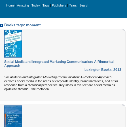
|
|
|
|
|
|
Home
Amazing
Today
Tags
Publishers
Years
Search
Books tags: moment
Social Media and Integrated Marketing Communication: A Rhetorical
Approach
Lexington Books
,
2013
Social Media and Integrated Marketing Communication: A Rhetorical Approach
explores social media in the areas of corporate identity, brand narratives, and crisis
response from a rhetorical perspective. Key ideas in this text are social media as
...
epideictic rhetoric—the rhetorical