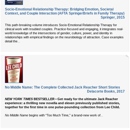
Socio-Emotional Relationship Therapy: Bridging Emotion, Societal
Context, and Couple Interaction (AFTA SpringerBriefs in Family Therapy)
Springer
,
2015
This path-breaking volume introduces Socio-Emotional Relationship Therapy for
clinical work with troubled couples. Practice-focused and engaging, it integrates real-
world knowledge of the intersections of gender, culture, power, and identity in
relationships with empirical findings on the neurobiology of attraction. Case examples
...
detail the
No Middle Name: The Complete Collected Jack Reacher Short Stories
Delacorte Books
,
2017
NEW YORK TIMES
BESTSELLER • Get ready for the ultimate Jack Reacher
experience: a thrilling new novella and eleven previously published stories,
together for the first time in one pulse-pounding collection from Lee Child.
...
No Middle Name
begins with “Too Much Time,” a brand-new work of