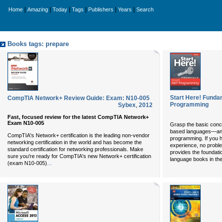
|
|
|
|
|
|
Home
Amazing
Today
Tags
Publishers
Years
Search
Books tags: prepare
Start Here! Funda
CompTIA Network+ Review Guide: Exam: N10-005
Programming
Sybex
,
2012
Fast, focused review for the latest CompTIA Network+
Exam N10-005
Grasp the basic conce
based languages—and 
CompTIA's Network+ certification is the leading non-vendor
programming. If you 
networking certification in the world and has become the
experience, no probl
standard certification for networking professionals. Make
provides the foundati
sure you're ready for CompTIA's new Network+ certification
language books in th
...
(exam N10-005)