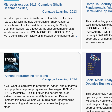
CompTIA Security+
Microsoft Access 2013: Complete (Shelly
Fundamentals (wit
Cashman Series)
Card) (MindTap Co
Cengage Learning
,
2013
Introduce your students to the latest that Microsoft Office
This best-selling guid
has to offer with the new generation of Shelly Cashman
date introduction to 
Series books! For the past three decades, the Shelly
SECURITY+ GUIDE
Cashman Series has effectively introduced computer skills
FUNDAMENTALS, Fifth
to millions of students. With MICROSOFT ACCESS 2013,
Security+ SY0-401 Cer
...
we're continuing our history of innovation by enhancing our
coverage of all domai
...
for professional
Python Programming for Teens
Cengage Learning
,
2014
Social Media Analy
Optimize Busines
If you want to learn how to program in Python, one of today's
most popular computer programming languages, PYTHON
PROGRAMMING FOR TEENS is the perfect first step.
This book shows you 
Written by teacher, author, and Python expert Kenneth
optimize your busine
Lambert, this book will help you build a solid understanding
will prepare you to cr
of programming and prepare you to make the jump to
marketing strategy. F
...
other
sources to detailed m
book is a robust tool 