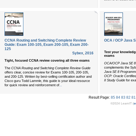
CCNA Routing and Switching Complete Review
OCA / OCP Java S
Guide: Exam 100-105, Exam 200-105, Exam 200-
125
Test your knowledg
Sybex
,
2016
exams
Tight, focused CCNA review covering all three exams
OCA/OCP Java SE 8 
complements the Sy
The
CCNA Routing and Switching Complete Review Guide
Java SE 8 Programmer
offers clear, concise review for Exams 100-105, 200-105,
OCP: Oracle Certifie
and 200-125. Written by best-selling certification author and
II Study Guide
for ex
Cisco guru Todd Lammle, this guide is your ideal resource
...
for quick review and reinforcement of
Result Page:
85
84
83
82
81
©2024 LearnIT (
s