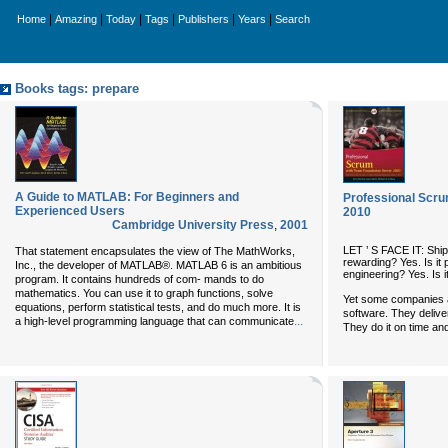
|
|
|
|
|
|
Home
Amazing
Today
Tags
Publishers
Years
Search
Books tags: prepare
A Guide to MATLAB: For Beginners and
Professional Scru
Experienced Users
2010
Cambridge University Press
,
2001
LET ’ S FACE IT: Shippi
That statement encapsulates the view of The MathWorks,
rewarding? Yes. Is it 
Inc., the developer of MATLAB®. MATLAB 6 is an ambitious
engineering? Yes. Is 
program. It contains hundreds of com- mands to do
mathematics. You can use it to graph functions, solve
Yet some companies a
equations, perform statistical tests, and do much more. It is
software. They delive
...
a high-level programming language that can communicate
They do it on time an