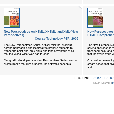
New Perspectives on HTML, XHTML, and XML (New
New Perspectives
Perspectives)
HTML: Comprehen
Course Technology PTR
,
2009
The New Perspectives Series’ critical-thinking, problem-
The New Perspectives 
solving approach is the ideal way to prepare students to
solving approach is t
transcend point-and-click skills and take advantage of all
transcend point-and-cl
that the World Wide Web has to offer.
that the World Wide W
Our goal in developing the New Perspectives Series was to
Our goal in developi
...
create books that give students the software concepts
create books that giv
...
and
Result Page:
93
92
91
90
89
©2024 LearnIT (
s