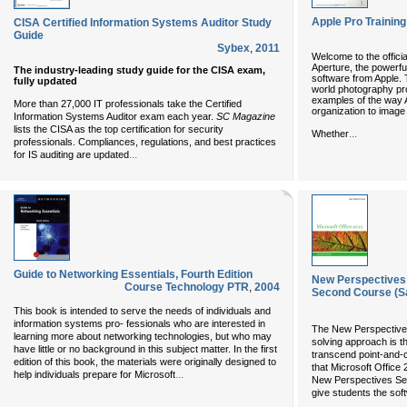
Apple Pro Training
CISA Certified Information Systems Auditor Study
Guide
Sybex
,
2011
Welcome to the officia
Aperture, the powerf
The industry-leading study guide for the CISA exam,
software from Apple. T
fully updated
world photography pro
examples of the way 
More than 27,000 IT professionals take the Certified
organization to image 
Information Systems Auditor exam each year.
SC Magazine
lists the CISA as the top certification for security
...
Whether
professionals. Compliances, regulations, and best practices
...
for IS auditing are updated
Guide to Networking Essentials, Fourth Edition
New Perspectives 
Course Technology PTR
,
2004
Second Course (S
This book is intended to serve the needs of individuals and
information systems pro- fessionals who are interested in
The New Perspectives 
learning more about networking technologies, but who may
solving approach is t
have little or no background in this subject matter. In the first
transcend point-and-cl
edition of this book, the materials were originally designed to
that Microsoft Office 
...
help individuals prepare for Microsoft
New Perspectives Ser
give students the so