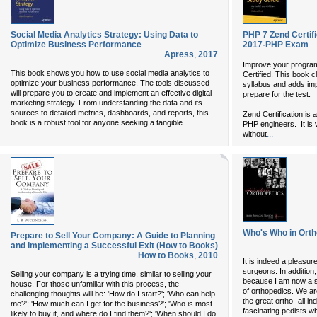
Social Media Analytics Strategy: Using Data to
PHP 7 Zend Certif
Optimize Business Performance
2017-PHP Exam
Apress
,
2017
Improve your progr
This book shows you how to use social media analytics to
Certified. This book
optimize your business performance. The tools discussed
syllabus and adds imp
will prepare you to create and implement an effective digital
prepare for the test.
marketing strategy. From understanding the data and its
sources to detailed metrics, dashboards, and reports, this
Zend Certification is 
...
book is a robust tool for anyone seeking a tangible
PHP engineers. It is v
...
without
Who's Who in Ort
Prepare to Sell Your Company: A Guide to Planning
and Implementing a Successful Exit (How to Books)
How to Books
,
2010
It is indeed a pleasur
surgeons. In addition,
Selling your company is a trying time, similar to selling your
because I am now a se
house. For those unfamiliar with this process, the
of orthopedics. We a
challenging thoughts will be: 'How do I start?'; 'Who can help
the great ortho- all in
me?'; 'How much can I get for the business?'; 'Who is most
fascinating pedists w
likely to buy it, and where do I find them?'; 'When should I do