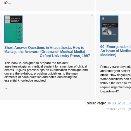
...
it?'
90: Emergencies in 
Short Answer Questions in Anaesthesia: How to
An Issue of Medical
Manage the Answers (Greenwich Medical Media)
Medicine)
Oxford University Press
,
1997
This book is designed to prepare the resident
anesthesiologist or medical student for a number of clinical
Primary care physici
exams. It gives practical tips on examination technique and
and emergent patient 
covers the syllabus, providing guidelines to the main
office. How do you pr
elements of each question and notes containing the
What conditions can a
essential knowledge required.
without the need to tr
...
require urgent/emerg
...
Department?
Result Page:
84
83
82
81
80
©2024 LearnIT (
s