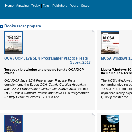
|
|
|
|
|
|
Home
Amazing
Today
Tags
Publishers
Years
Search
Books tags: prepare
OCA / OCP Java SE 8 Programmer Practice Tests
MCSA Windows 10 
Sybex
,
2017
Test your knowledge and prepare for the OCA/OCP
Master Windows 10 i
exams
including new tech
OCA/OCP Java SE 8 Programmer Practice Tests
The
MCSA Windows 1
complements the Sybex
OCA: Oracle Certified Associate
comprehensive resour
Java SE 8 Programmer I Certification Study Guide
and the
70-698. You'll find e
OCP: Oracle Certified Professional Java SE 8 Programmer
objectives led by exp
...
...
II Study Guide
for exams 1Z0-808 and
Quickly master the