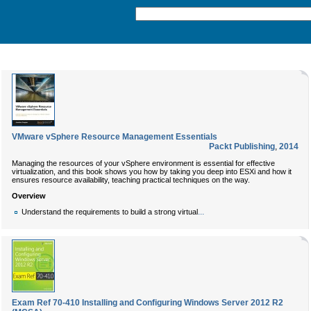
VMware vSphere Resource Management Essentials
Packt Publishing
,
2014
Managing the resources of your vSphere environment is essential for effective
virtualization, and this book shows you how by taking you deep into ESXi and how it
ensures resource availability, teaching practical techniques on the way.
Overview
...
Understand the requirements to build a strong virtual
Exam Ref 70-410 Installing and Configuring Windows Server 2012 R2