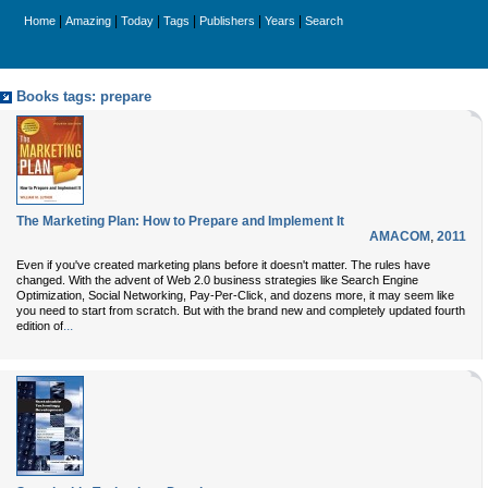
|
|
|
|
|
|
Home
Amazing
Today
Tags
Publishers
Years
Search
Books tags: prepare
The Marketing Plan: How to Prepare and Implement It
AMACOM
,
2011
Even if you've created marketing plans before it doesn't matter. The rules have
changed. With the advent of Web 2.0 business strategies like Search Engine
Optimization, Social Networking, Pay-Per-Click, and dozens more, it may seem like
you need to start from scratch. But with the brand new and completely updated fourth
...
edition of