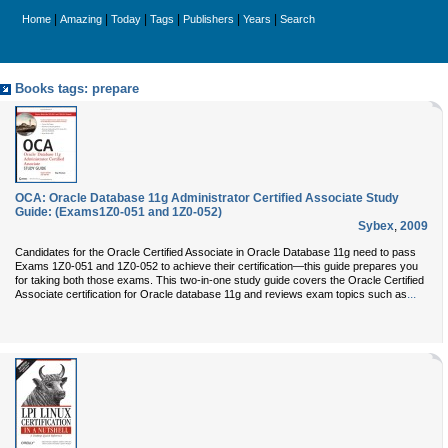
|
|
|
|
|
|
Home
Amazing
Today
Tags
Publishers
Years
Search
Books tags: prepare
OCA: Oracle Database 11g Administrator Certified Associate Study
Guide: (Exams1Z0-051 and 1Z0-052)
Sybex
,
2009
Candidates for the Oracle Certified Associate in Oracle Database 11g need to pass
Exams 1Z0-051 and 1Z0-052 to achieve their certification—this guide prepares you
for taking both those exams. This two-in-one study guide covers the Oracle Certified
...
Associate certification for Oracle database 11g and reviews exam topics such as