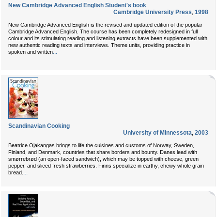
New Cambridge Advanced English Student's book
Cambridge University Press
,
1998
New Cambridge Advanced English is the revised and updated edition of the popular
Cambridge Advanced English. The course has been completely redesigned in full
colour and its stimulating reading and listening extracts have been supplemented with
new authentic reading texts and interviews. Theme units, providing practice in
...
spoken and written
Scandinavian Cooking
University of Minnessota
,
2003
Beatrice Ojakangas brings to life the cuisines and customs of Norway, Sweden,
Finland, and Denmark, countries that share borders and bounty. Danes lead with
smørrebrød (an open-faced sandwich), which may be topped with cheese, green
pepper, and sliced fresh strawberries. Finns specialize in earthy, chewy whole grain
...
bread.