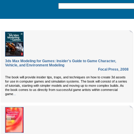
3ds Max Modeling for Games: Insider's Guide to Game Character,
Vehicle, and Environment Modeling
Focal Press
,
2008
The book will provide insider tips, traps, and techniques on how to create 3d assets
for use in computer games and simulation systems. The book will consist of a series
of tutorials, starting with simpler models and moving up to more complex builds. As
the book comes to us directly from successful game artists within commercial
...
game