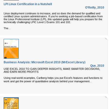
LPI Linux Certification in a Nutshell
O'Reilly
,
2010
Linux deployment continues to increase, and so does the demand for qualified and
certified Linux system administrators. If you're seeking a job-based certification from
the Linux Professional Institute (LPI), this updated guide will help you prepare for the
technically challenging LPIC Level 1 Exams 101 and 102.
...
The
Business Analysis: Microsoft Excel 2010 (MrExcel Library)
Que
,
2010
USE EXCEL 2010 TO GAIN DEEPER INSIGHTS, MAKE SMARTER DECISIONS,
AND EARN MORE PROFITS
Using real-world examples, Carlberg helps you put Excel’s features and functions to
...
work and get the power of quantitative analysis behind your management