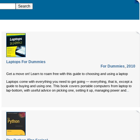
Laptops For Dummies
For Dummies
,
2010
Get a move on! Learn to roam free with this guide to choosing and using a laptop
Laptops come with everything you need to get going — everything, that is, except a
guide to buying and using one. This book covers portable computers from laptop to
...
lap-bottom, with useful advice on picking one, setting it up, managing power and