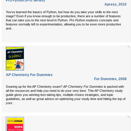
Pro Python (Pro Series)
Apress
,
2010
You’ve learned the basics of Python, but how do you take your skills to the next
stage? Even if you know enough to be productive, there are a number of features
that can take you to the next level in Python.
Pro Python
explores concepts and
features normally left to experimentation, allowing you to be even more productive
...
and
AP Chemistry For Dummies
For Dummies
,
2008
Gearing up for the AP Chemistry exam?
AP Chemistry For Dummies
is packed with
all the resources and help you need to do your very best. This AP Chemistry study
guide gives you winning test-taking tips, multiple-choice strategies, and topic
guidelines, as well as great advice on optimizing your study time and hitting the top of
...
your