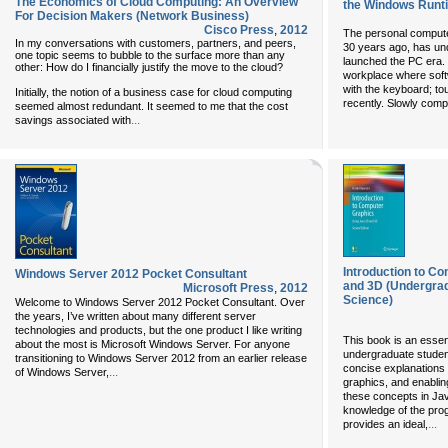
The Economics of Cloud Computing: An Overview
the Windows Runt
For Decision Makers (Network Business)
Cisco Press
,
2012
The personal computer
In my conversations with customers, partners, and peers,
30 years ago, has und
one topic seems to bubble to the surface more than any
launched the PC era. 
other: How do I financially justify the move to the cloud?
workplace where soft
with the keyboard; to
Initially, the notion of a business case for cloud computing
recently. Slowly comp
seemed almost redundant. It seemed to me that the cost
...
savings associated with
Introduction to C
Windows Server 2012 Pocket Consultant
and 3D (Undergrad
Microsoft Press
,
2012
Science)
Welcome to Windows Server 2012 Pocket Consultant. Over
the years, I’ve written about many different server
technologies and products, but the one product I like writing
This book is an essen
about the most is Microsoft Windows Server. For anyone
undergraduate studen
transitioning to Windows Server 2012 from an earlier release
concise explanations 
...
of Windows Server,
graphics, and enablin
these concepts in Ja
knowledge of the pro
...
provides an ideal,