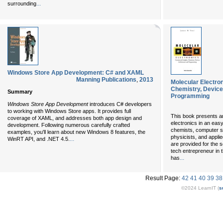
...
surrounding
Windows Store App Development: C# and XAML
Manning Publications
,
2013
Molecular Electro
Chemistry, Device
Summary
Programming
Windows Store App Development
introduces C# developers
to working with Windows Store apps. It provides full
This book presents a
coverage of XAML, and addresses both app design and
electronics in an eas
development. Following numerous carefully crafted
chemists, computer sc
examples, you'll learn about new Windows 8 features, the
physicists, and appli
...
WinRT API, and .NET 4.5.
are provided for the 
tech entrepreneur in 
...
has
Result Page:
42
41
40
39
38
©2024 LearnIT (
s