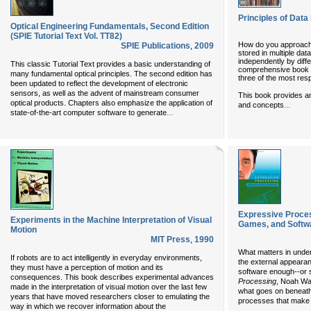
Principles of Data 
Optical Engineering Fundamentals, Second Edition
(SPIE Tutorial Text Vol. TT82)
How do you approach 
SPIE Publications
,
2009
stored in multiple da
independently by diffe
This classic Tutorial Text provides a basic understanding of
comprehensive book on
many fundamental optical principles. The second edition has
three of the most resp
been updated to reflect the development of electronic
sensors, as well as the advent of mainstream consumer
This book provides an
optical products. Chapters also emphasize the application of
...
and concepts
...
state-of-the-art computer software to generate
Expressive Proces
Experiments in the Machine Interpretation of Visual
Games, and Softw
Motion
MIT Press
,
1990
What matters in under
If robots are to act intelligently in everyday environments,
the external appeara
they must have a perception of motion and its
software enough--or s
consequences. This book describes experimental advances
Processing
, Noah Wa
made in the interpretation of visual motion over the last few
what goes on beneath
years that have moved researchers closer to emulating the
processes that make d
way in which we recover information about the