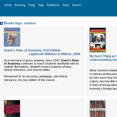
|
|
|
|
|
|
Home
Amazing
Today
Tags
Publishers
Years
Search
Books tags: surface
Grant's Atlas of Anatomy, 12th Edition
Lippincott Williams & Wilkins
,
2008
No Such Thing as S
Understanding Ge
A cornerstone of gross anatomy since 1943,
Grant's Atlas
of Anatomy
continues to reach students worldwide with its
realistic illustrations, detailed surface anatomy photos,
clinical relevance, and muscle tables.
Many business leader
or interact professio
Renowned for its accuracy, pedagogy, and clinical
by how much they tho
...
relevance, the new edition of this classic
culture, but how little
is that communication
knowing a foreign la