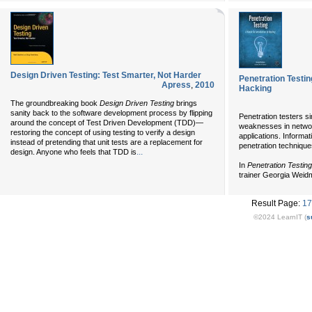
Design Driven Testing: Test Smarter, Not Harder
Penetration Testin
Apress
,
2010
Hacking
The groundbreaking book
Design Driven Testing
brings
sanity back to the software development process by flipping
Penetration testers si
around the concept of Test Driven Development (TDD)—
weaknesses in networ
restoring the concept of using testing to verify a design
applications. Informa
instead of pretending that unit tests are a replacement for
penetration technique
...
design. Anyone who feels that TDD is
In
Penetration Testing
trainer Georgia Wei
Result Page:
17
©2024 LearnIT (
s