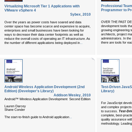
Professional Team
Virtualizing Microsoft Tier 1 Applications with
Programmer to P
VMware vSphere 4
Sybex
,
2010
OVER THE PAST DECA
Over the years as power costs have soared and data
development tools tha
center space has become scarce and expensive to acquire,
growing engineering t
enterprises and small businesses have been looking for
architects, project m
ways to decrease their data center footprints as well as
administrators. In the
reduce the overall costs of operating an IT infrastructure. As
...
there are tools for e
the number of different applications being deployed in
Android Wireless Application Development (2nd
Test-Driven JavaS
Edition) (Developer's Library)
Library)
Addison Wesley
,
2010
Android™ Wireless Application Development Second Edition
For JavaScript develo
Lauren Darcey
and complex projects, 
Shane Conder
to success.
Test-Dr
complete, best-practic
...
The start-to-finish guide to Android application
quality assurance wit
methodology. Leading 