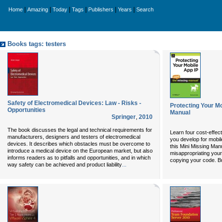
|
|
|
|
|
|
Home
Amazing
Today
Tags
Publishers
Years
Search
Books tags: testers
Safety of Electromedical Devices: Law - Risks -
Protecting Your Mo
Opportunities
Manual
Springer
,
2010
The book discusses the legal and technical requirements for
Learn four cost-effect
manufacturers, designers and testers of electromedical
you develop for mobi
devices. It describes which obstacles must be overcome to
this Mini Missing Man
introduce a medical device on the European market, but also
misappropriating your
informs readers as to pitfalls and opportunities, and in which
copying your code. Bu
...
way safety can be achieved and product liability