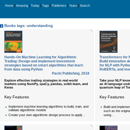
|
|
|
|
|
|
Home
Amazing
Today
Tags
Publishers
Years
Search
Books tags: understanding
Hands-On Machine Learning for Algorithmic
Transformers for 
Trading: Design and implement investment
Build innovative d
strategies based on smart algorithms that learn
for NLP with Pyth
from data using Python
RoBERTa, and mo
Packt Publishing
,
2018
Explore effective trading strategies in real-world
Take your NLP know
markets using NumPy, spaCy, pandas, scikit-learn, and
an AI language und
Keras
quantum leap of Tr
Key Features
Key Features
Implement machine learning algorithms to build, train, and
Build and implemen
validate algorithmic models
such as the origin
...
...
Create your own algorithmic design process to apply
using