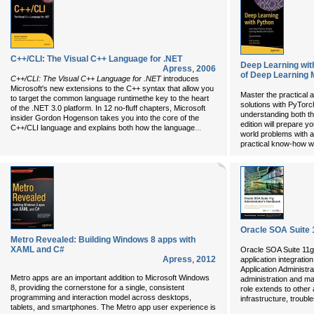
C++/CLI: The Visual C++ Language for .NET
Deep Learning wit
Apress
,
2006
of Deep Learning 
C++/CLI: The Visual C++ Language for .NET
introduces
Microsoft's new extensions to the C++ syntax that allow you
Master the practical 
to target the common language runtimethe key to the heart
solutions with PyTorc
of the .NET 3.0 platform. In 12 no-fluff chapters, Microsoft
understanding both th
insider Gordon Hogenson takes you into the core of the
edition will prepare y
...
C++/CLI language and explains both how the language
world problems with a
practical know-how w
Oracle SOA Suite 
Metro Revealed: Building Windows 8 apps with
XAML and C#
Oracle SOA Suite 11g
Apress
,
2012
application integratio
Application Administra
Metro apps are an important addition to Microsoft Windows
administration and ma
8, providing the cornerstone for a single, consistent
role extends to other
programming and interaction model across desktops,
infrastructure, troubl
tablets, and smartphones. The Metro app user experience is