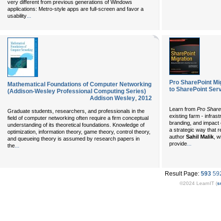
very different from previous generations of Windows
applications: Metro-style apps are full-screen and favor a
...
usability
Pro SharePoint Mi
Mathematical Foundations of Computer Networking
to SharePoint Ser
(Addison-Wesley Professional Computing Series)
Addison Wesley
,
2012
Learn from
Pro Share
Graduate students, researchers, and professionals in the
existing farm - infra
field of computer networking often require a firm conceptual
branding, and impact 
understanding of its theoretical foundations. Knowledge of
a strategic way that r
optimization, information theory, game theory, control theory,
author
Sahil Malik
, w
and queueing theory is assumed by research papers in
...
provide
...
the
Result Page:
593
59
©2024 LearnIT (
s