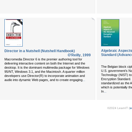
Algebraic Aspects
Director in a Nutshell (Nutshell Handbook)
Standard (Advance
O'Reilly
,
1999
Macromedia Director 6 is the premier authoring tool for
delivering interactive content on both the Internet and the
The Belgian block cip
desktop. It is the dominant multimedia package for Windows
U.S. government’s Nat
95/NT, Windows 3.1, and the Macintosh. A quarter million
Technology (NIST) to
developers use Director(R) to incorporate animation and
Encryption Standard.
...
audio into dynamic Web pages, and to create engaging
standardized as the 
which is potentially t
...
In
©2024 LearnIT (
s