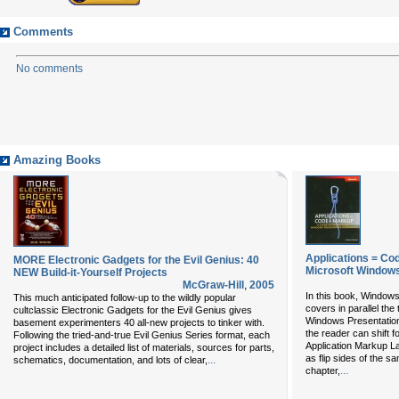
Comments
No comments
Amazing Books
Applications = Co
MORE Electronic Gadgets for the Evil Genius: 40
Microsoft Windows
NEW Build-it-Yourself Projects
McGraw-Hill
,
2005
In this book, Window
This much anticipated follow-up to the wildly popular
covers in parallel the
cultclassic Electronic Gadgets for the Evil Genius gives
Windows Presentation
basement experimenters 40 all-new projects to tinker with.
the reader can shift 
Following the tried-and-true Evil Genius Series format, each
Application Markup 
project includes a detailed list of materials, sources for parts,
as flip sides of the s
...
schematics, documentation, and lots of clear,
...
chapter,