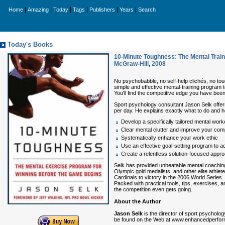
|
|
|
|
|
|
Home
Amazing
Today
Tags
Publishers
Years
Search
Today's Books
10-Minute Toughness: The Mental Trai
McGraw-Hill
,
2008
No psychobabble, no self-help clichés, no tou
simple and effective mental-training program 
You'll find the competitive edge you have been
Sport psychology consultant Jason Selk offers
per day. He explains exactly what to do and h
Develop a specifically tailored mental wor
Clear mental clutter and improve your comp
Systematically enhance your work ethic
Use an effective goal-setting program to ac
Create a relentless solution-focused appr
Selk has provided unbeatable mental coaching 
Olympic gold medalists, and other elite athle
Cardinals to victory in the 2006 World Series.
Packed with practical tools, tips, exercises, 
the competition even gets going.
About the Author
Jason Selk
is the director of sport psycholo
be found on the Web at www.enhancedperforma