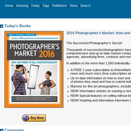
|
|
|
|
|
|
Home
Amazing
Today
Tags
Publishers
Years
Search
Today's Books
2016 Photographer's Market: How and 
The Successful Photographer's Secret!
Thousands of successful photographers hav
comprehensive and up-to-date market contact
agencies, advertising firms, contests and mor
In addition to the more than 1,500 individually
A FREE 1-year subscription to ArtistsMark
news and much more (free subscription with
Up-to-date information on how to start and
of photos they need and how to submit both
Markets for fine art photographers, includin
NEW! Informative articles on starting a ne
NEW! Special features on selling without b
NEW! Inspiring and informative interviews wi
Comments