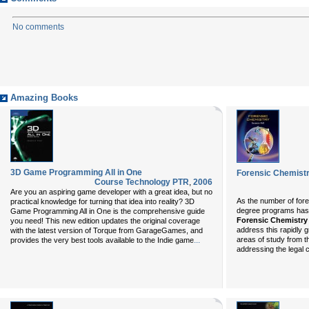
No comments
Amazing Books
3D Game Programming All in One
Forensic Chemist
Course Technology PTR
,
2006
Are you an aspiring game developer with a great idea, but no
As the number of fore
practical knowledge for turning that idea into reality? 3D
degree programs has 
Game Programming All in One is the comprehensive guide
Forensic Chemistry
you need! This new edition updates the original coverage
address this rapidly gr
with the latest version of Torque from GarageGames, and
...
areas of study from th
provides the very best tools available to the Indie game
addressing the legal 