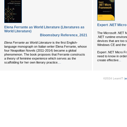
Expert .NET Micr
Elena Ferrante as World Literature (Literatures as
World Literature)
The Microsoft .NET Mi
Bloomsbury Reference
,
2021
.NET runtime enviro
devices that are too 
Elena Ferrante as World Literature
is the first English-
Windows CE and the
language monograph on Italian writer Elena Ferrante, whose
four Neapolitan Novels (2011-2014) became a global
Expert .NET Micro Fr
phenomenon. The book proposes that Ferrante constructs
need to know in orde
a theory of feminine experience which serves as the
...
create effective
...
scaffolding for her own literary practice.
©2024 LearnIT (
s