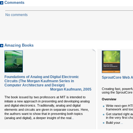
Comments
No comments
Amazing Books
Foundations of Analog and Digital Electronic
SproutCore Web A
Circuits (The Morgan Kaufmann Series in
Computer Architecture and Design)
Creating fast, powerfu
Morgan Kaufmann
,
2005
using the SproutCor
The book issued by two professors at MIT is intended to
Overview
initiate a new approach in presenting and developing analog
and digital electronics. Traditionally, analog and digital
Write next-gen HT
framework and too
elements and circuits are given in separate courses. Here,
the authors want to show that in presenting both topics
Get started right a
...
in the very first ch
(analog and digital), a deeper insight of the real
...
Build your