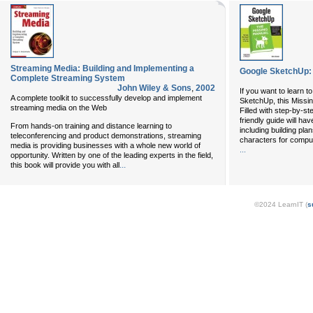
Streaming Media: Building and Implementing a
Google SketchUp:
Complete Streaming System
John Wiley & Sons
,
2002
If you want to learn 
A complete toolkit to successfully develop and implement
SketchUp, this Missing
streaming media on the Web
Filled with step-by-ste
friendly guide will ha
From hands-on training and distance learning to
including building pla
teleconferencing and product demonstrations, streaming
characters for compu
media is providing businesses with a whole new world of
...
opportunity. Written by one of the leading experts in the field,
...
this book will provide you with all
©2024 LearnIT (
s