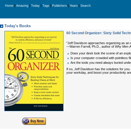
|
|
|
|
|
|
Home
Amazing
Today
Tags
Publishers
Years
Search
Today's Books
60 Second Organizer: Sixty Solid Tech
"Jeff Davidson approaches organizing as an exerc
—Warren Farrell, Ph.D., author of
Why Men A
Does your desk look the scene of an expl
Is your computer crowded with pointless fi
Are the tools you need always buried under
If so, Jeff Davidson has the solutions for yo
your workday, and boost your productivity and