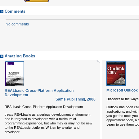
Comments
No comments
Amazing Books
Microsoft Outlook
REALbasic Cross-Platform Application
Development
Sams Publishing
,
2006
Discover all the ways
REALbasic Cross-Platform Application Development
Outlook has been call
applications, and wit
treats REALbasic as a serious development environment
you get the tools you
and is targeted to developers with a minimum of
appointment book, a co
programming experience, but who may or may not be new
Learn to use them tog
to the REALbasic platform. Written by a writer and
...
developer