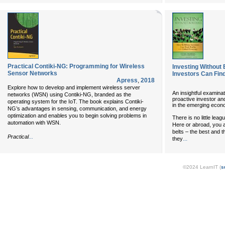
Practical Contiki-NG: Programming for Wireless
Investing Without 
Sensor Networks
Investors Can Find
Apress
,
2018
Explore how to develop and implement wireless server
An insightful examinat
networks (WSN) using Contiki-NG, branded as the
proactive investor an
operating system for the IoT. The book explains Contiki-
in the emerging eco
NG’s advantages in sensing, communication, and energy
optimization and enables you to begin solving problems in
There is no little lea
automation with WSN.
Here or abroad, you a
belts – the best and t
...
Practical
...
they
©2024 LearnIT (
s