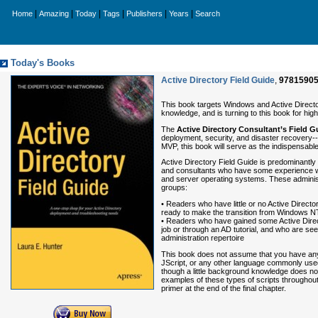
|
|
|
|
|
|
Home
Amazing
Today
Tags
Publishers
Years
Search
Today's Books
Active Directory Field Guide
,
9781590
This book targets Windows and Active Director
knowledge, and is turning to this book for high
The
Active Directory Consultant’s Field G
deployment, security, and disaster recovery--t
MVP, this book will serve as the indispensabl
Active Directory Field Guide is predominantly
and consultants who have some experience w
and server operating systems. These administr
groups:
• Readers who have little or no Active Direct
ready to make the transition from Windows N
• Readers who have gained some Active Direc
job or through an AD tutorial, and who are se
administration repertoire
This book does not assume that you have any
JScript, or any other language commonly used 
though a little background knowledge does no 
examples of these types of scripts throughout 
primer at the end of the final chapter.