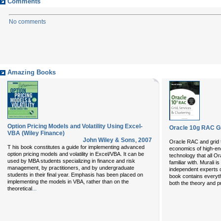
Comments
No comments
Amazing Books
Option Pricing Models and Volatility Using Excel-
Oracle 10g RAC Gr
VBA (Wiley Finance)
John Wiley & Sons
,
2007
Oracle RAC and grid t
T his book constitutes a guide for implementing advanced
economics of high-en
option pricing models and volatility in Excel/VBA. It can be
technology that all O
used by MBA students specializing in finance and risk
familiar with. Murali 
management, by practitioners, and by undergraduate
independent experts 
students in their final year. Emphasis has been placed on
book contains everyth
implementing the models in VBA, rather than on the
both the theory and p
...
theoretical