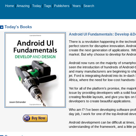
|
|
|
|
|
|
Home
Amazing
Today
Tags
Publishers
Years
Search
Today's Books
Android UI Fundamentals: Develop &D
There is a revolution happening in the techn
perfect storm for disruptive innovation. Andro
create the next generation of applications. W
market. But why choose to develop for Andro
Android now runs on the majority of smartphon
seen the introduction of hundreds of Android-b
and many manufacturers are beginning to ship 
jet. Ford is integrating Android into its in-da
Africa, where the need for low-cost handsets 
Yet for all of the platform’s promise, the major
issue by providing developers with a solid fou
creating flexible layouts, and give you tips on 
developers to create beautiful applications.
Who am I? I’ve been developing software profe
day job, I work for one of the top Android de
Android development can be difficult at times,
understanding of the framework, and a little p