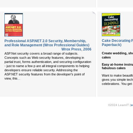
Cake Decorating F
Professional ASP.NET 2.0 Security, Membership,
Paperback)
and Role Management (Wrox Professional Guides)
Wrox Press
,
2006
Create wedding, sho
ASP.Net security covers a broad range of subjects.
cakes
Concepts such as Web security features, developing in
partial trust, forms authentication, and securing configuration
Easy at-home instru
- just to name a few p are all integral components to helping
fabulous cakes
developers ensure reliable security. Addressing the
ASP.NET security features from the developer's point of
Want to make beautifu
...
view, this
gives you simple techn
celebrations. You get 
©2024 LearnIT (
s