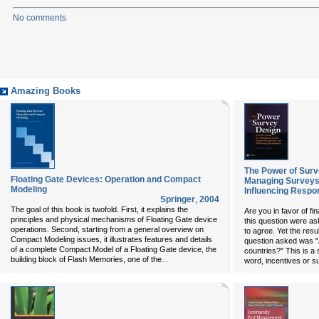
No comments
Amazing Books
The Power of Surv
Floating Gate Devices: Operation and Compact
Managing Surveys,
Modeling
Influencing Respo
Springer
,
2004
The goal of this book is twofold. First, it explains the
Are you in favor of fin
principles and physical mechanisms of Floating Gate device
this question were as
operations. Second, starting from a general overview on
to agree. Yet the result
Compact Modeling issues, it illustrates features and details
question asked was "A
of a complete Compact Model of a Floating Gate device, the
countries?" This is a
...
building block of Flash Memories, one of the
word, incentives or s