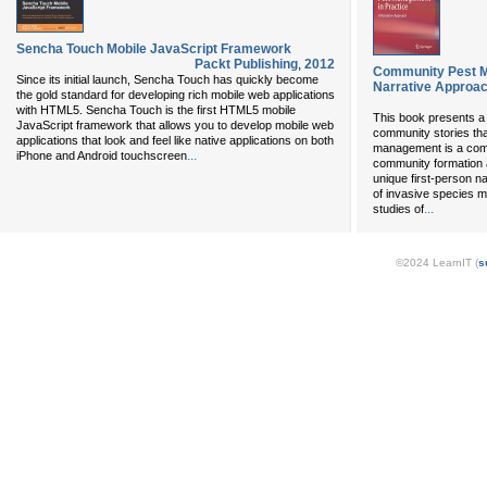
Sencha Touch Mobile JavaScript Framework
Packt Publishing
,
2012
Community Pest M
Since its initial launch, Sencha Touch has quickly become
Narrative Approa
the gold standard for developing rich mobile web applications
with HTML5. Sencha Touch is the first HTML5 mobile
This book presents a c
JavaScript framework that allows you to develop mobile web
community stories tha
applications that look and feel like native applications on both
management is a comm
...
iPhone and Android touchscreen
community formation a
unique first-person nar
of invasive species m
...
studies of
©2024 LearnIT (
s