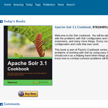
|
|
|
|
|
|
Home
Amazing
Today
Tags
Publishers
Years
Search
Today's Books
Apache Solr 3.1 Cookbook
,
978184951
Welcome to the Solr cookbook. You will be ta
with the problems with Solr configuration and
extensions, and many more things. Every recip
configuration and code that was used.
This book is part of Packt's Cookbook series;
problems of working with Solr by using easy-
should see it as a helping hand when things g
know how to combat common problems will find
Comments