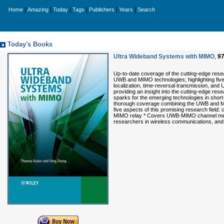
|
|
|
|
|
|
Home
Amazing
Today
Tags
Publishers
Years
Search
Today's Books
Ultra Wideband Systems with MIMO
,
9
Up-to-date coverage of the cutting-edge rese
UWB and MIMO technologies; highlighting five
localization, time-reversal transmission, and
providing an insight into the cutting-edge rese
sparks for the emerging technologies in short
thorough coverage combining the UWB and MIMO
five aspects of this promising research field
MIMO relay * Covers UWB-MIMO channel measu
researchers in wireless communications, and g