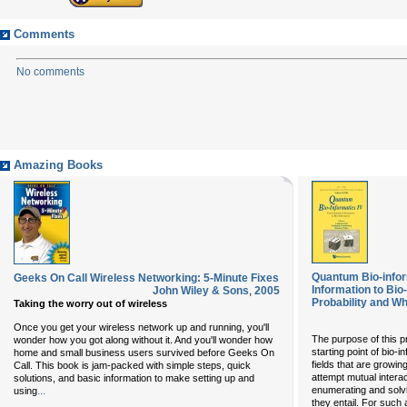
Comments
No comments
Amazing Books
Quantum Bio-info
Geeks On Call Wireless Networking: 5-Minute Fixes
Information to Bi
John Wiley & Sons
,
2005
Probability and Wh
Taking the worry out of wireless
Once you get your wireless network up and running, you'll
The purpose of this p
wonder how you got along without it. And you'll wonder how
starting point of bio-
home and small business users survived before Geeks On
fields that are growin
Call. This book is jam-packed with simple steps, quick
attempt mutual intera
solutions, and basic information to make setting up and
...
enumerating and solv
using
they entail. For such 