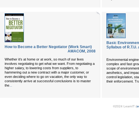
Basic Environment
How to Become a Better Negotiator (Work Smart)
Syllabus of R.T.U.
AMACOM
,
2008
Whether it’s at home or at work, so much of our lives
Environmental enginee
involves negotiating to get what we want. From negotiating a
complex and fast grow
higher salary, to lowering costs from suppliers, to
scope of environment 
hammering out a new contract with a major customer, or
aesthetics, and impact
even deciding where to go on vacation, the only way to
control legislation, s
consistently arrive at successful conclusions is to master
their enforcement. Tra
...
the
©2024 LearnIT (
s