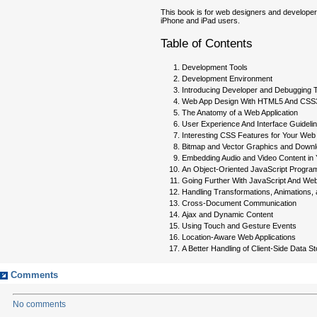
This book is for web designers and developer
iPhone and iPad users.
Table of Contents
Development Tools
Development Environment
Introducing Developer and Debugging 
Web App Design With HTML5 And CSS
The Anatomy of a Web Application
User Experience And Interface Guideli
Interesting CSS Features for Your Web 
Bitmap and Vector Graphics and Down
Embedding Audio and Video Content in 
An Object-Oriented JavaScript Progra
Going Further With JavaScript And We
Handling Transformations, Animations, 
Cross-Document Communication
Ajax and Dynamic Content
Using Touch and Gesture Events
Location-Aware Web Applications
A Better Handling of Client-Side Data S
Comments
No comments