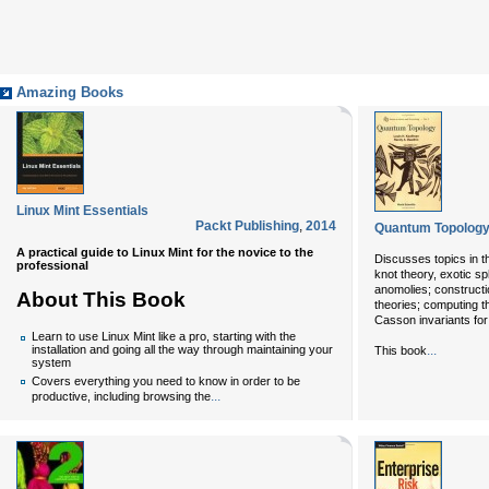
Amazing Books
Linux Mint Essentials
Packt Publishing
,
2014
Quantum Topology 
A practical guide to Linux Mint for the novice to the
Discusses topics in th
professional
knot theory, exotic sp
anomolies; constructi
About This Book
theories; computing th
Casson invariants for
Learn to use Linux Mint like a pro, starting with the
...
installation and going all the way through maintaining your
This book
system
Covers everything you need to know in order to be
...
productive, including browsing the