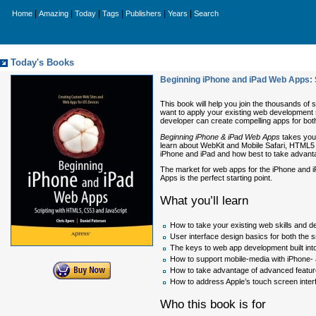
|
|
|
|
|
|
Home
Amazing
Today
Tags
Publishers
Years
Search
Today's Books
Beginning iPhone and iPad Web Apps: 
This book will help you join the thousands of
want to apply your existing web development
developer can create compelling apps for bot
Beginning iPhone & iPad Web Apps
takes you 
learn about WebKit and Mobile Safari, HTML5 a
iPhone and iPad and how best to take advant
The market for web apps for the iPhone and i
Apps is the perfect starting point.
What you’ll learn
How to take your existing web skills and 
User interface design basics for both the 
The keys to web app development built int
How to support mobile-media with iPhone- 
How to take advantage of advanced featur
How to address Apple’s touch screen inter
Who this book is for