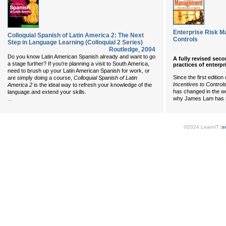
Enterprise Risk M
Colloquial Spanish of Latin America 2: The Next
Controls
Step in Language Learning (Colloquial 2 Series)
Routledge
,
2004
Do you know Latin American Spanish already and want to go
A fully revised sec
a stage further? If you're planning a visit to South America,
practices of enterp
need to brush up your Latin American Spanish for work, or
Since the first edition
are simply doing a course,
Colloquial Spanish of Latin
Incentives to Control
America 2
is the ideal way to refresh your knowledge of the
has changed in the wo
language and extend your skills.
why James Lam has re
...
©2024 LearnIT (
s