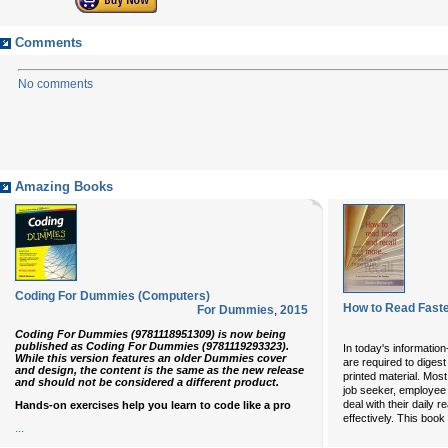
Comments
No comments
Amazing Books
Coding For Dummies (Computers)
How to Read Faste
For Dummies
,
2015
Coding For Dummies (9781118951309) is now being
published as Coding For Dummies (9781119293323).
In today's informatio
While this version features an older Dummies cover
are required to diges
and design, the content is the same as the new release
printed material. Most
and should not be considered a different product.
job seeker, employee o
deal with their daily r
Hands-on exercises help you learn to code like a pro
effectively. This boo
...