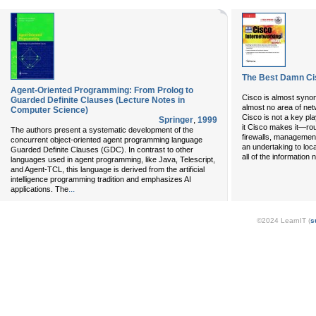
The Best Damn Cis
Agent-Oriented Programming: From Prolog to
Cisco is almost syno
Guarded Definite Clauses (Lecture Notes in
almost no area of net
Computer Science)
Cisco is not a key pl
Springer
,
1999
it Cisco makes it—rou
The authors present a systematic development of the
firewalls, management
concurrent object-oriented agent programming language
an undertaking to loc
Guarded Definite Clauses (GDC). In contrast to other
all of the information
languages used in agent programming, like Java, Telescript,
and Agent-TCL, this language is derived from the artificial
intelligence programming tradition and emphasizes AI
...
applications. The
©2024 LearnIT (
s