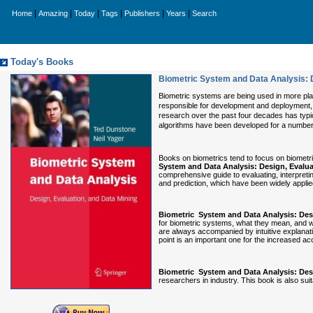
|
|
|
|
|
|
Home
Amazing
Today
Tags
Publishers
Years
Search
Today's Books
Biometric System and Data Analysis: D
Biometric systems are being used in more plac
responsible for development and deployment, 
research over the past four decades has typic
algorithms have been developed for a number o
Books on biometrics tend to focus on biometr
System and Data Analysis: Design, Evalua
comprehensive guide to evaluating, interpretin
and prediction, which have been widely applied 
Biometric System and Data Analysis: Desi
for biometric systems, what they mean, and w
are always accompanied by intuitive explanati
point is an important one for the increased a
Biometric System and Data Analysis: Desi
researchers in industry. This book is also su