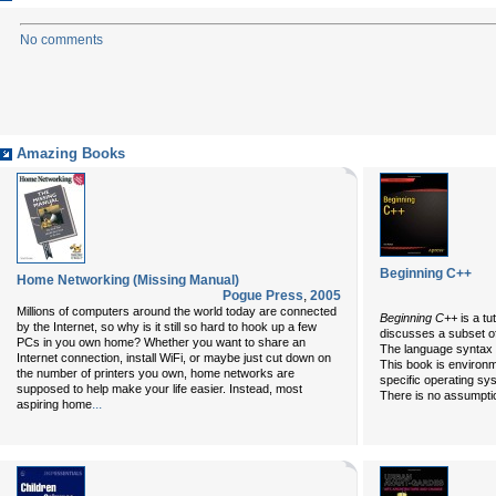
No comments
Amazing Books
Beginning C++
Home Networking (Missing Manual)
Pogue Press
,
2005
Millions of computers around the world today are connected
Beginning C++
is a t
by the Internet, so why is it still so hard to hook up a few
discusses a subset of 
PCs in you own home? Whether you want to share an
The language syntax 
Internet connection, install WiFi, or maybe just cut down on
This book is environ
the number of printers you own, home networks are
specific operating s
supposed to help make your life easier. Instead, most
There is no assumpti
...
aspiring home