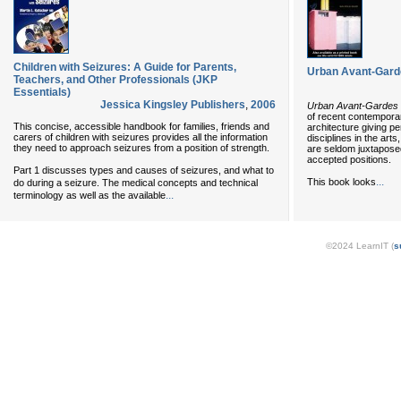
Children with Seizures: A Guide for Parents,
Urban Avant-Garde
Teachers, and Other Professionals (JKP
Essentials)
Jessica Kingsley Publishers
,
2006
Urban Avant-Gardes
of recent contemporar
This concise, accessible handbook for families, friends and
architecture giving p
carers of children with seizures provides all the information
disciplines in the art
they need to approach seizures from a position of strength.
are seldom juxtapose
accepted positions.
Part 1 discusses types and causes of seizures, and what to
...
This book looks
do during a seizure. The medical concepts and technical
...
terminology as well as the available
©2024 LearnIT (
s