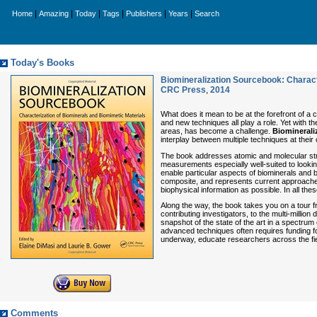
|
|
|
|
|
|
Home
Amazing
Today
Tags
Publishers
Years
Search
Today's Books
Biomineralization Sourcebook: Charact
CRC Press
,
2014
What does it mean to be at the forefront of a
and new techniques all play a role. Yet with 
areas, has become a challenge.
Biominerali
interplay between multiple techniques at thei
The book addresses atomic and molecular struc
measurements especially well-suited to lookin
enable particular aspects of biominerals and 
composite, and represents current approaches 
biophysical information as possible. In all t
Along the way, the book takes you on a tour f
contributing investigators, to the multi-million d
snapshot of the state of the art in a spectrum
advanced techniques often requires funding for
underway, educate researchers across the fie
Comments