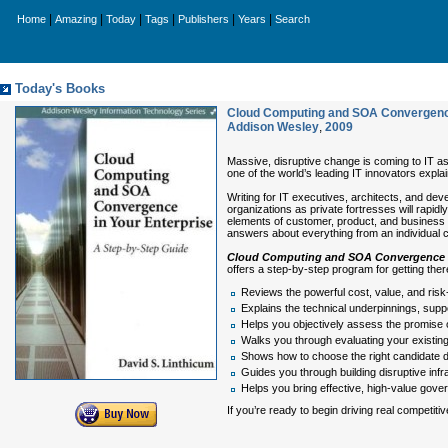
|
|
|
|
|
|
Home
Amazing
Today
Tags
Publishers
Years
Search
Today's Books
Cloud Computing and SOA Convergence 
Addison Wesley
,
2009
Massive, disruptive change is coming to IT 
one of the world’s leading IT innovators expla
Writing for IT executives, architects, and de
organizations as private fortresses will rapi
elements of customer, product, and business d
answers about everything from an individual cu
Cloud Computing and SOA Convergence i
offers a step-by-step program for getting th
Reviews the powerful cost, value, and risk
Explains the technical underpinnings, supp
Helps you objectively assess the promise 
Walks you through evaluating your existing 
Shows how to choose the right candidate da
Guides you through building disruptive inf
Helps you bring effective, high-value gove
If you’re ready to begin driving real competit