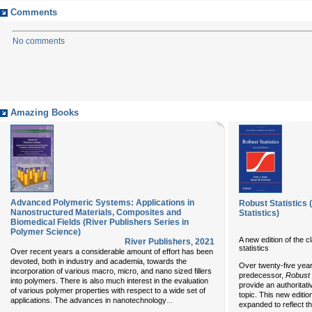
Comments
No comments
Amazing Books
Advanced Polymeric Systems: Applications in
Robust Statistics 
Nanostructured Materials, Composites and
Statistics)
Biomedical Fields (River Publishers Series in
Polymer Science)
A new edition of the 
River Publishers
,
2021
statistics
Over recent years a considerable amount of effort has been
devoted, both in industry and academia, towards the
Over twenty-five years
incorporation of various macro, micro, and nano sized fillers
predecessor,
Robust 
into polymers. There is also much interest in the evaluation
provide an authoritat
of various polymer properties with respect to a wide set of
topic. This new editi
...
applications. The advances in nanotechnology
expanded to reflect th