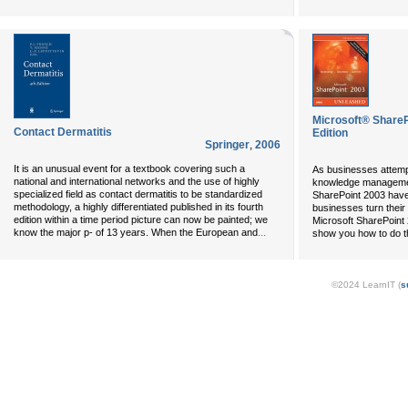
Microsoft® Shar
Contact Dermatitis
Edition
Springer
,
2006
It is an unusual event for a textbook covering such a
As businesses attemp
national and international networks and the use of highly
knowledge management
specialized field as contact dermatitis to be standardized
SharePoint 2003 hav
methodology, a highly differentiated published in its fourth
businesses turn their 
edition within a time period picture can now be painted; we
Microsoft SharePoint
...
know the major p- of 13 years. When the European and
show you how to do t
©2024 LearnIT (
s