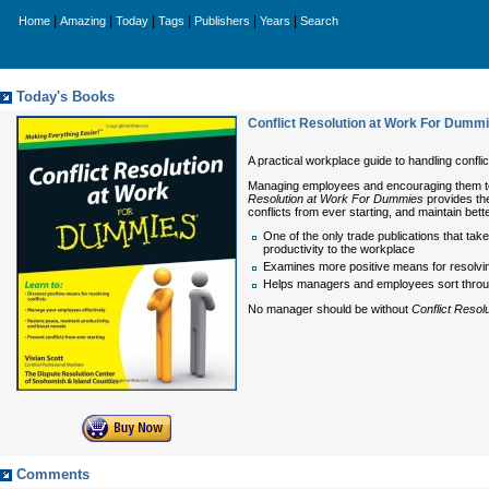
|
|
|
|
|
|
Home
Amazing
Today
Tags
Publishers
Years
Search
Today's Books
Conflict Resolution at Work For Dumm
A practical workplace guide to handling conflict
Managing employees and encouraging them to w
Resolution at Work For Dummies
provides the
conflicts from ever starting, and maintain bett
One of the only trade publications that ta
productivity to the workplace
Examines more positive means for resolving 
Helps managers and employees sort throu
No manager should be without
Conflict Reso
Comments