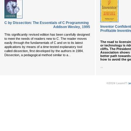
C by Dissection: The Essentials of C Programming
Inventor Confident
Addison Wesley
,
1995
Profitable Inventin
This significantly revised edition has been carefully designed
to meet the needs of readers new to C. The reader moves
The road to licensin
easily through the fundamentals of C and on to its latest
or technology is rid
applications by means of a time-tested explanatory tool
cliffs. The Presiden
called dissection, first developed by the authors in 1984.
Association shows 
...
Dissection, a pedagogical method similar to a
better path towards
how to avoid the ge
...
©2024 LearnIT (
s