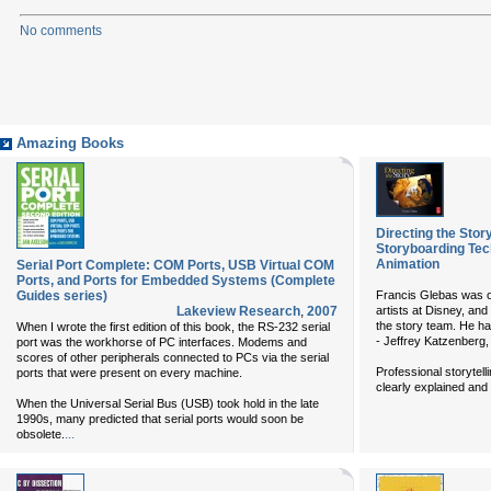
No comments
Amazing Books
Directing the Stor
Storyboarding Tec
Animation
Serial Port Complete: COM Ports, USB Virtual COM
Ports, and Ports for Embedded Systems (Complete
Guides series)
Francis Glebas was o
Lakeview Research
,
2007
artists at Disney, and
the story team. He ha
When I wrote the first edition of this book, the RS-232 serial
- Jeffrey Katzenber
port was the workhorse of PC interfaces. Modems and
scores of other peripherals connected to PCs via the serial
Professional storytell
ports that were present on every machine.
clearly explained and 
When the Universal Serial Bus (USB) took hold in the late
1990s, many predicted that serial ports would soon be
...
obsolete.