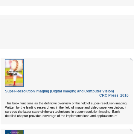
Super-Resolution Imaging (Digital Imaging and Computer Vision)
CRC Press
,
2010
This book functions as the definitive overview of the field of super-resolution imaging.
Written by the leading researchers in the field of image and video super-resolution, it
surveys the latest state-of-the-art techniques in super-resolution imaging. Each
...
detailed chapter provides coverage of the implementations and applications of