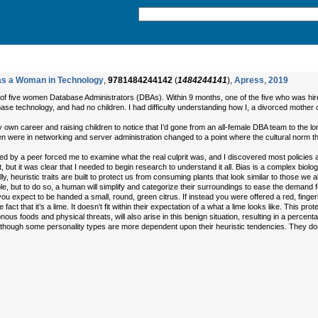
 as a Woman in Technology
,
9781484244142
(
1484244141
),
Apress
,
2019
f five women Database Administrators (DBAs). Within 9 months, one of the five who was hired
e technology, and had no children. I had difficulty understanding how I, a divorced mother o
 own career and raising children to notice that I’d gone from an all-female DBA team to the 
ere in networking and server administration changed to a point where the cultural norm tha
ienced by a peer forced me to examine what the real culprit was, and I discovered most policie
t, but it was clear that I needed to begin research to understand it all. Bias is a complex biolo
ly, heuristic traits are built to protect us from consuming plants that look similar to those w
, but to do so, a human will simplify and categorize their surroundings to ease the demand 
 you expect to be handed a small, round, green citrus. If instead you were offered a red, finger
he fact that it’s a lime. It doesn’t fit within their expectation of a what a lime looks like. This 
us foods and physical threats, will also arise in this benign situation, resulting in a percentag
though some personality types are more dependent upon their heuristic tendencies. They don’t 