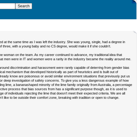
 at the same time as I was left the industry. She was young, single, had a degree in
f three, with a young baby and no CS degree, would make it if she couldn’t.
lone woman on the team. As my career continued to advance, my traditional idea that
t men were in IT and women were a rarity in the industry became the reality around me.
s around discrimination and harassment were rarely capable of deterring from gender bias
gical mechanism that developed historically as part of heuristics and is built out of
e already know are poisonous or avoid similar environment situations that previously put us
for deep investigation of safety concerns. To give you a less dangerous example of how
ling lime, a bananashaped minority of the lime family originally from Australia, a percentage
protective process that bias sources from has a significant purpose though, as it is used to
e of individuals rejecting the lime that doesn’t meet their expected criteria. We are all
like to be outside their comfort zone, breaking with tradition or open to change.