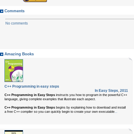
Comments
No comments
Amazing Books
C++ Programming in easy steps
In Easy Steps
,
2011
C++ Programming in Easy Steps
instructs you how to program in the powerful C++
language, giving complete examples that illustrate each aspect.
C++ Programming in Easy Steps
begins by explaining how to download and install
...
a free C++ compiler so you can quickly begin to create your own executable