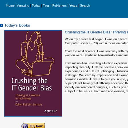
|
|
|
|
|
|
Home
Amazing
Today
Tags
Publishers
Years
Search
Today's Books
Crushing the IT Gender Bias: Thriving
When my career first began, I was on a team o
Computer Science (CS) with a focus on databas
Over the next 6 years, I was too busy with my
women were Database Administrators and men w
It wasn’t until an unsettling situation exper
impacting diversity. I felt the need to speak ou
experiences and cultural upbringing. Historical
in danger. We learn by experience and example
heuristics works, if I were to give you a lime,
of people will have great difficulty accepting t
identify environmental dangers, such as poisono
subject to heuristics, both men and women, al