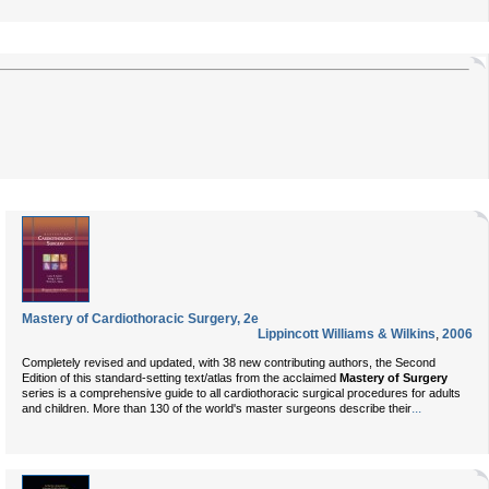
Mastery of Cardiothoracic Surgery, 2e
Lippincott Williams & Wilkins
,
2006
Completely revised and updated, with 38 new contributing authors, the Second
Edition of this standard-setting text/atlas from the acclaimed
Mastery of Surgery
series is a comprehensive guide to all cardiothoracic surgical procedures for adults
...
and children. More than 130 of the world's master surgeons describe their