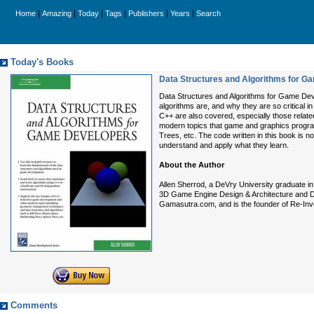
|
|
|
|
|
|
Home
Amazing
Today
Tags
Publishers
Years
Search
Today's Books
Data Structures and Algorithms for 
Data Structures and Algorithms for Game Deve
algorithms are, and why they are so critical
C++ are also covered, especially those relate
modern topics that game and graphics progra
Trees, etc. The code written in this book is 
understand and apply what they learn.
About the Author
Allen Sherrod, a DeVry University graduate i
3D Game Engine Design & Architecture and D
Gamasutra.com, and is the founder of Re-Inv
Comments