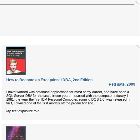
How to Become an Exceptional DBA, 2nd Edition
Red gate
,
2009
I have worked with database applications for most of my career, and have been a
SQL Server DBA for the last thirteen years. I started with the computer industry in
1981, the year the first IBM Personal Computer, running DOS 1.0, was released. In
fact, I owned one of the first models off the production line.
...
My first exposure to a