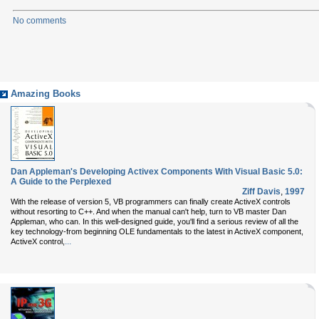
No comments
Amazing Books
Dan Appleman's Developing Activex Components With Visual Basic 5.0:
A Guide to the Perplexed
Ziff Davis
,
1997
With the release of version 5, VB programmers can finally create ActiveX controls
without resorting to C++. And when the manual can't help, turn to VB master Dan
Appleman, who can. In this well-designed guide, you'll find a serious review of all the
key technology-from beginning OLE fundamentals to the latest in ActiveX component,
...
ActiveX control,