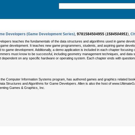
Game Developers (Game Development Series)
,
9781584504955
(
1584504951
),
Ch
lopers teaches the fundamentals of the data structures and algorithms used in game develo
 in game development. It teaches new game programmers, students, and aspiring game develope
d to game development. Additionally, a demo application is included in each chapter focusing
mmers must know to be successful, including geometry management techniques, and data st
not dependent on any specific hardware or operating system. Each chapter ends with questions
n the Computer Information Systems program, has authored games and graphics related books
ata Structures and Algorithms for Game Developers. Allen is also the host of www.Ultima
enting Games & Graphics, Inc.