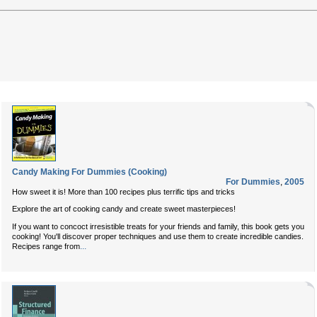
Candy Making For Dummies (Cooking)
For Dummies
,
2005
How sweet it is! More than 100 recipes plus terrific tips and tricks
Explore the art of cooking candy and create sweet masterpieces!
If you want to concoct irresistible treats for your friends and family, this book gets you
cooking! You'll discover proper techniques and use them to create incredible candies.
...
Recipes range from