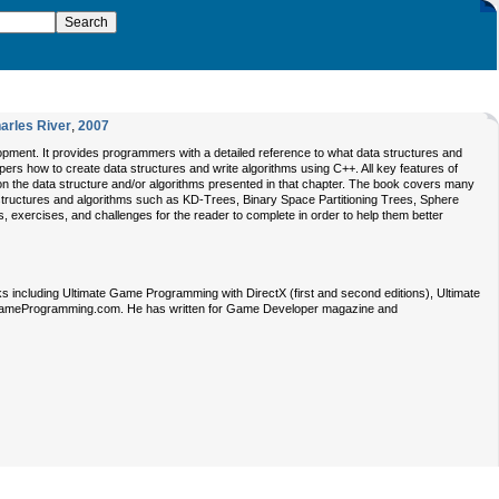
arles River
,
2007
pment. It provides programmers with a detailed reference to what data structures and
rs how to create data structures and write algorithms using C++. All key features of
 on the data structure and/or algorithms presented in that chapter. The book covers many
ructures and algorithms such as KD-Trees, Binary Space Partitioning Trees, Sphere
, exercises, and challenges for the reader to complete in order to help them better
 including Ultimate Game Programming with DirectX (first and second editions), Ultimate
teGameProgramming.com. He has written for Game Developer magazine and