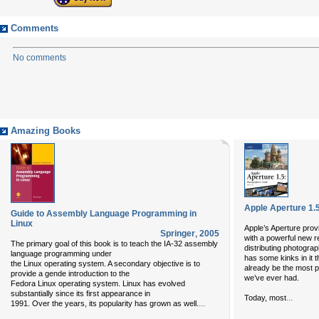
Comments
No comments
Amazing Books
Apple Aperture 1.
Guide to Assembly Language Programming in
Linux
Apple’s Aperture prov
Springer
,
2005
with a powerful new r
The primary goal of this book is to teach the IA-32 assembly
distributing photograp
language programming under
has some kinks in it t
the Linux operating system. A secondary objective is to
already be the most p
provide a gende introduction to the
we’ve ever had.
Fedora Linux operating system. Linux has evolved
substantially since its first appearance in
...
Today, most
...
1991. Over the years, its popularity has grown as well.