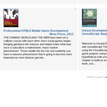
Unreal Developme
Professional HTML5 Mobile Game Development
UnrealScript: Beg
Wrox Press
,
2012
THE GAMING WORLD AND THE WEB have been on a
collision course with each other since social games began
Welcome to Unreal D
bringing gaming to the masses and helped make what was
with UnrealScript! T
once a subculture a mainstream, mass-market
using the UnrealScri
phenomenon. Throw mobile into the mix and suddenly you
game projects using t
have a massive phenomenon that is going to become more
hypothetical code you 
...
important as more devices get into
chapter to build an a
...
book, you
©2024 LearnIT (
s