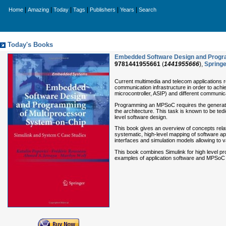
|
|
|
|
|
|
Home
Amazing
Today
Tags
Publishers
Years
Search
Today's Books
Embedded Software Design and Progra
9781441955661
(
1441955666
),
Springe
Current multimedia and telecom applications 
communication infrastructure in order to ach
microcontroller, ASIP) and different communi
Programming an MPSoC requires the generation
the architecture. This task is known to be te
level software design.
This book gives an overview of concepts relat
systematic, high-level mapping of software 
interfaces and simulation models allowing to va
This book combines Simulink for high level pr
examples of application software and MPSoC 