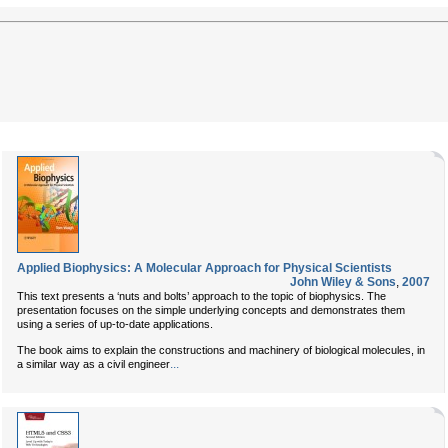
Applied Biophysics: A Molecular Approach for Physical Scientists
John Wiley & Sons
,
2007
This text presents a ‘nuts and bolts’ approach to the topic of biophysics. The
presentation focuses on the simple underlying concepts and demonstrates them
using a series of up-to-date applications.
The book aims to explain the constructions and machinery of biological molecules, in
...
a similar way as a civil engineer