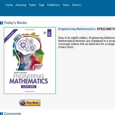
|
|
|
|
|
|
Home
Amazing
Today
Tags
Publishers
Years
Search
Today's Books
Engineering Mathematics
,
9781138673
Now in its eighth edition,
Engineering Mathema
Mathematical theories are explained in a stra
coverage makes this an ideal text for a range 
choice tests.
Comments