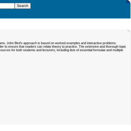
exams. John Bird's approach is based on worked examples and interactive problems.
er to ensure that readers can relate theory to practice. The extensive and thorough topic
urces for both students and lecturers, including lists of essential formulae and multiple