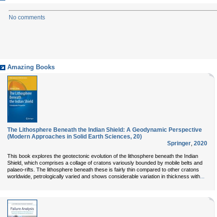
No comments
Amazing Books
The Lithosphere Beneath the Indian Shield: A Geodynamic Perspective
(Modern Approaches in Solid Earth Sciences, 20)
Springer
,
2020
This book explores the geotectonic evolution of the lithosphere beneath the Indian
Shield, which comprises a collage of cratons variously bounded by mobile belts and
palaeo-rifts. The lithosphere beneath these is fairly thin compared to other cratons
...
worldwide, petrologically varied and shows considerable variation in thickness with