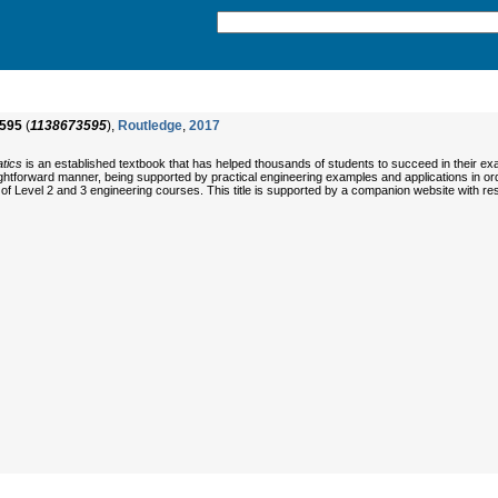
595
(
1138673595
),
Routledge
,
2017
tics
is an established textbook that has helped thousands of students to succeed in their 
ightforward manner, being supported by practical engineering examples and applications in ord
of Level 2 and 3 engineering courses. This title is supported by a companion website with reso