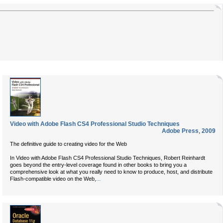
Video with Adobe Flash CS4 Professional Studio Techniques
Adobe Press
,
2009
The definitive guide to creating video for the Web
In Video with Adobe Flash CS4 Professional Studio Techniques, Robert Reinhardt
goes beyond the entry-level coverage found in other books to bring you a
comprehensive look at what you really need to know to produce, host, and distribute
...
Flash-compatible video on the Web,