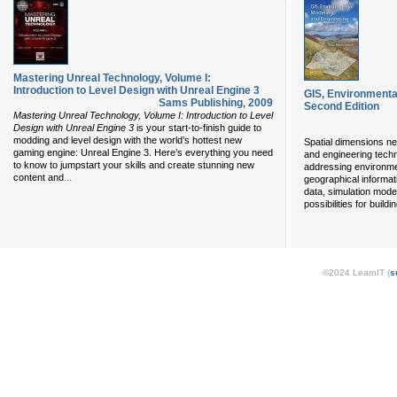
Mastering Unreal Technology, Volume I:
Introduction to Level Design with Unreal Engine 3
GIS, Environmenta
Sams Publishing
,
2009
Second Edition
Mastering Unreal Technology, Volume I: Introduction to Level
Design with Unreal Engine 3
is your start-to-finish guide to
modding and level design with the world’s hottest new
Spatial dimensions ne
gaming engine: Unreal Engine 3. Here’s everything you need
and engineering techn
to know to jumpstart your skills and create stunning new
addressing environme
...
content and
geographical informat
data, simulation mode
possibilities for build
©2024 LearnIT (
s