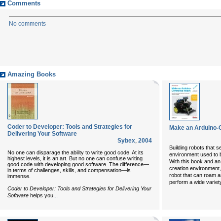
Comments
No comments
Amazing Books
Coder to Developer: Tools and Strategies for
Make an Arduino-C
Delivering Your Software
Sybex
,
2004
Building robots that s
No one can disparage the ability to write good code. At its
environment used to b
highest levels, it is an art. But no one can confuse writing
With this book and an
good code with developing good software. The difference—
creation environment,
in terms of challenges, skills, and compensation—is
robot that can roam a
immense.
perform a wide variety
Coder to Developer: Tools and Strategies for Delivering Your
...
Software
helps you