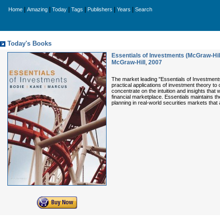
|
|
|
|
|
|
Home
Amazing
Today
Tags
Publishers
Years
Search
Today's Books
Essentials of Investments (McGraw-Hill 
McGraw-Hill
,
2007
The market leading "Essentials of Investment
practical applications of investment theory t
concentrate on the intuition and insights that
financial marketplace. Essentials maintains th
planning in real-world securities markets that 