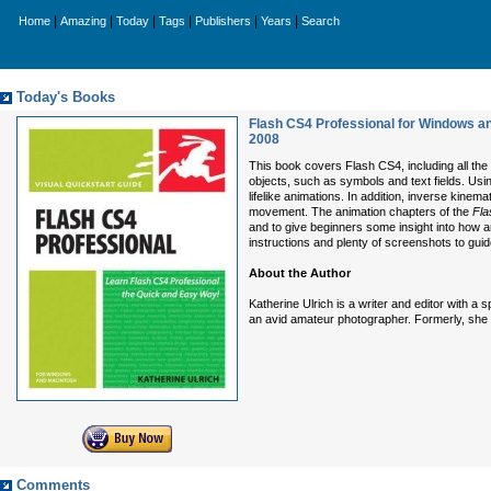
|
|
|
|
|
|
Home
Amazing
Today
Tags
Publishers
Years
Search
Today's Books
Flash CS4 Professional for Windows an
2008
This book covers Flash CS4, including all th
objects, such as symbols and text fields. Using
lifelike animations. In addition, inverse kine
movement. The animation chapters of the
Fla
and to give beginners some insight into how 
instructions and plenty of screenshots to guid
About the Author
Katherine Ulrich is a writer and editor with a
an avid amateur photographer. Formerly, she 
Comments