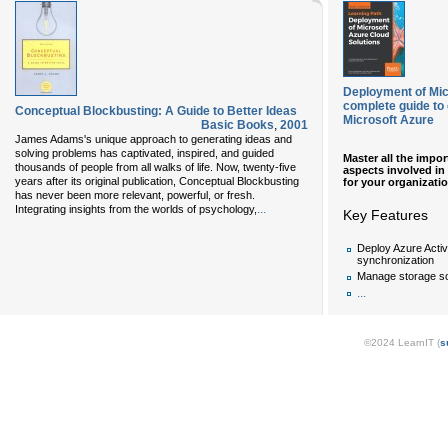
Deployment of Mic
complete guide to
Conceptual Blockbusting: A Guide to Better Ideas
Microsoft Azure
Basic Books
,
2001
James Adams's unique approach to generating ideas and
solving problems has captivated, inspired, and guided
Master all the impo
thousands of people from all walks of life. Now, twenty-five
aspects involved in
years after its original publication, Conceptual Blockbusting
for your organizatio
has never been more relevant, powerful, or fresh.
...
Integrating insights from the worlds of psychology,
Key Features
Deploy Azure Acti
synchronization
Manage storage so
...
©2024 LearnIT (
s