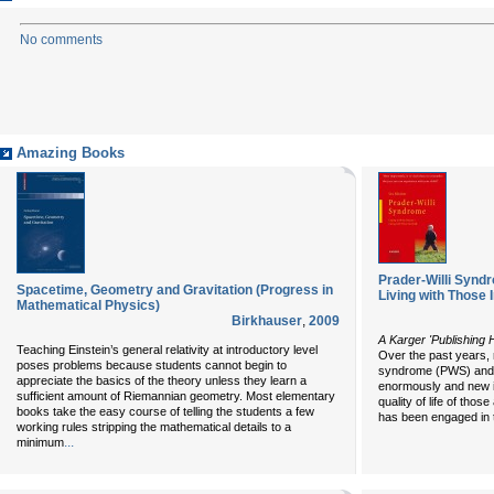
No comments
Amazing Books
Prader-Willi Syndr
Spacetime, Geometry and Gravitation (Progress in
Living with Those 
Mathematical Physics)
Birkhauser
,
2009
A Karger 'Publishing H
Teaching Einstein’s general relativity at introductory level
Over the past years, 
poses problems because students cannot begin to
syndrome (PWS) and i
appreciate the basics of the theory unless they learn a
enormously and new i
sufficient amount of Riemannian geometry. Most elementary
quality of life of tho
books take the easy course of telling the students a few
has been engaged in 
working rules stripping the mathematical details to a
...
minimum