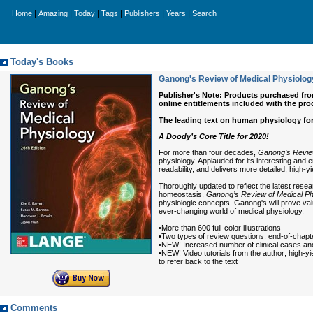
|
|
|
|
|
|
Home
Amazing
Today
Tags
Publishers
Years
Search
Today's Books
Ganong's Review of Medical Physiology
Publisher's Note: Products purchased from 
online entitlements included with the pro
The leading text on human physiology for
A Doody’s Core Title for 2020!
For more than four decades,
Ganong’s Review
physiology. Applauded for its interesting and 
readability, and delivers more detailed, high-y
Thoroughly updated to reflect the latest res
homeostasis,
Ganong’s Review of Medical Phy
physiologic concepts. Ganong's will prove va
ever-changing world of medical physiology.
•More than 600 full-color illustrations
•Two types of review questions: end-of-chapt
•NEW! Increased number of clinical cases and
•NEW! Video tutorials from the author; high-y
to refer back to the text
Comments