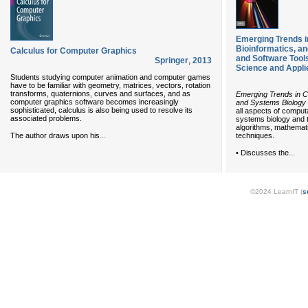
Emerging Trends i
Bioinformatics, a
Calculus for Computer Graphics
and Software Tool
Springer
,
2013
Science and Appli
Students studying computer animation and computer games
have to be familiar with geometry, matrices, vectors, rotation
transforms, quaternions, curves and surfaces, and as
Emerging Trends in Co
computer graphics software becomes increasingly
and Systems Biology
sophisticated, calculus is also being used to resolve its
all aspects of computa
associated problems.
systems biology and t
algorithms, mathemati
...
The author draws upon his
techniques.
...
• Discusses the
©2024 LearnIT (
s