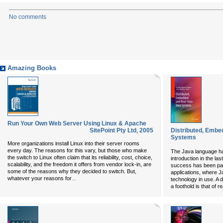
No comments
Amazing Books
Run Your Own Web Server Using Linux & Apache
SitePoint Pty Ltd
,
2005
Distributed, Embe
Systems
More organizations install Linux into their server rooms
every day. The reasons for this vary, but those who make
The Java language ha
the switch to Linux often claim that its reliability, cost, choice,
introduction in the las
scalability, and the freedom it offers from vendor lock-in, are
success has been part
some of the reasons why they decided to switch. But,
applications, where J
...
whatever your reasons for
technology in use. A d
a foothold is that of