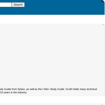
Study Guide from Sybex, as well as the I-Net+ Study Guide. Groth holds many technical
4 years in the industry.