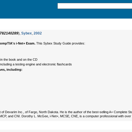
782140289
),
Sybex
,
2002
CompTIA's i-Net+ Exam.
This Sybex Study Guide provides:
 in the book and on the CD
cluding a testing engine and electronic flashcards
ves, including:
 of Devarim Inc., of Fargo, North Dakota. He is the author of the best-selling A+ Complete 
+, MCP, and CNI. Dorothy L. McGee, i-Net+, MCSE, CNE, is a computer professional with over 1