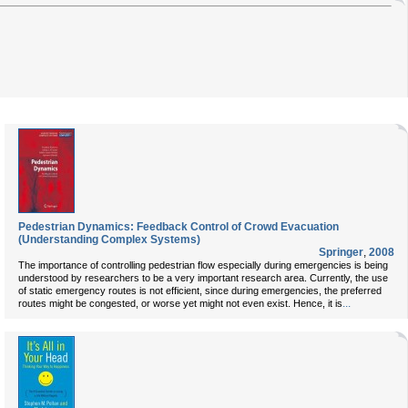
Pedestrian Dynamics: Feedback Control of Crowd Evacuation
(Understanding Complex Systems)
Springer
,
2008
The importance of controlling pedestrian flow especially during emergencies is being
understood by researchers to be a very important research area. Currently, the use
of static emergency routes is not efficient, since during emergencies, the preferred
...
routes might be congested, or worse yet might not even exist. Hence, it is