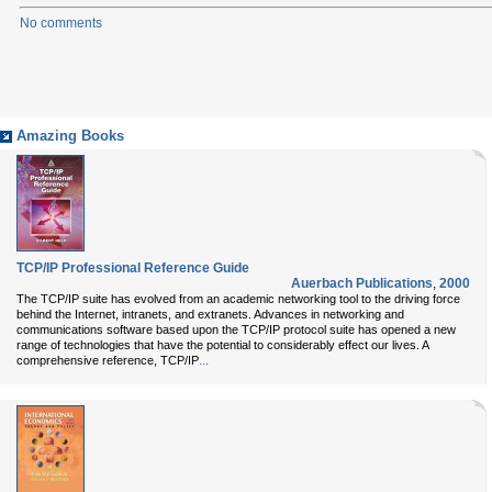
No comments
Amazing Books
TCP/IP Professional Reference Guide
Auerbach Publications
,
2000
The TCP/IP suite has evolved from an academic networking tool to the driving force
behind the Internet, intranets, and extranets. Advances in networking and
communications software based upon the TCP/IP protocol suite has opened a new
range of technologies that have the potential to considerably effect our lives. A
...
comprehensive reference, TCP/IP