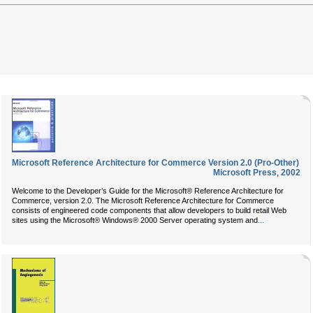
Microsoft Reference Architecture for Commerce Version 2.0 (Pro-Other)
Microsoft Press
,
2002
Welcome to the Developer’s Guide for the Microsoft® Reference Architecture for
Commerce, version 2.0. The Microsoft Reference Architecture for Commerce
consists of engineered code components that allow developers to build retail Web
...
sites using the Microsoft® Windows® 2000 Server operating system and