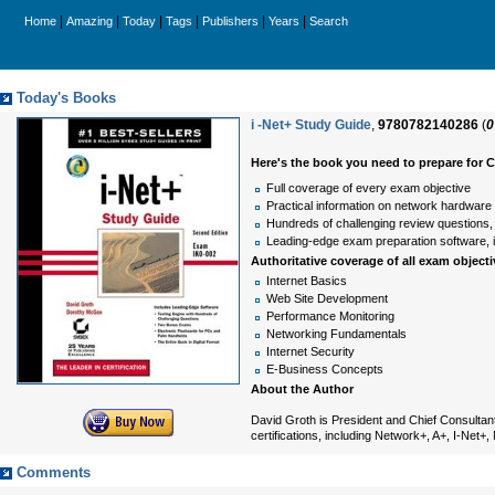
|
|
|
|
|
|
Home
Amazing
Today
Tags
Publishers
Years
Search
Today's Books
i -Net+ Study Guide
,
9780782140286
(
0
Here's the book you need to prepare for 
Full coverage of every exam objective
Practical information on network hardware
Hundreds of challenging review questions,
Leading-edge exam preparation software, in
Authoritative coverage of all exam objecti
Internet Basics
Web Site Development
Performance Monitoring
Networking Fundamentals
Internet Security
E-Business Concepts
About the Author
David Groth is President and Chief Consultant
certifications, including Network+, A+, I-Net
Comments