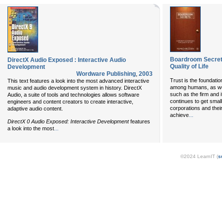
Boardroom Secret
DirectX Audio Exposed : Interactive Audio
Quality of Life
Development
Wordware Publishing
,
2003
Trust is the foundatio
This text features a look into the most advanced interactive
among humans, as well
music and audio development system in history. DirectX
such as the firm and 
Audio, a suite of tools and technologies allows software
continues to get smal
engineers and content creators to create interactive,
corporations and thei
adaptive audio content.
...
achieve
DirectX 0 Audio Exposed: Interactive Development
features
...
a look into the most
©2024 LearnIT (
s