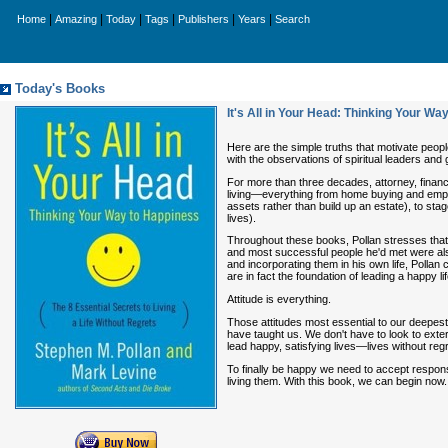
|
|
|
|
|
|
Home
Amazing
Today
Tags
Publishers
Years
Search
Today's Books
It's All in Your Head: Thinking Your Wa
Here are the simple truths that motivate people
with the observations of spiritual leaders and
For more than three decades, attorney, financ
living—everything from home buying and emplo
assets rather than build up an estate), to sta
lives).
Throughout these books, Pollan stresses that 
and most successful people he'd met were als
and incorporating them in his own life, Pollan
are in fact the foundation of leading a happy lif
Attitude is everything.
Those attitudes most essential to our deepest 
have taught us. We don't have to look to extern
lead happy, satisfying lives—lives without reg
To finally be happy we need to accept respons
living them. With this book, we can begin now.