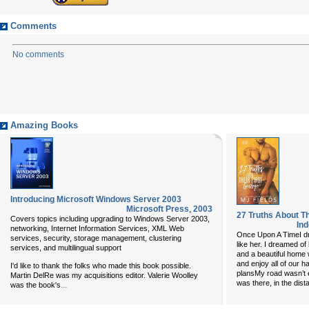
Comments
No comments
Amazing Books
Introducing Microsoft Windows Server 2003
Microsoft Press
,
2003
27 Truths About Th
Covers topics including upgrading to Windows Server 2003,
In
networking, Internet Information Services, XML Web
Once Upon A TimeI dr
services, security, storage management, clustering
like her. I dreamed o
services, and multilingual support
and a beautiful home
and enjoy all of our h
I'd like to thank the folks who made this book possible.
plansMy road wasn’t e
Martin DelRe was my acquisitions editor. Valerie Woolley
was there, in the dis
...
was the book's