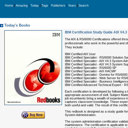
|
|
|
|
|
|
Home
Amazing
Today
Tags
Publishers
Years
Search
Today's Books
IBM Certification Study Guide AIX V4.
The AIX & RS/6000 Certifications offered throu
professionals who work in the powerful and of
They include:
IBM Certified AIX User
IBM Certified Specialist - RS/6000 Solution Sa
IBM Certified Specialist - AIX V4.3 System Adm
IBM Certified Specialist - AIX V4.3 System Su
IBM Certified Specialist - RS/6000 SP
IBM Certified Specialist - AIX HACMP
IBM Certified Specialist - Domino for RS/6000
IBM Certified Specialist - Web Server for RS/
IBM Certified Specialist - Business Intelligen
IBM Certified Advanced Technical Expert - R
Each certification is developed by following a
appropriate assessment of skill. Subject Matt
job incumbents bring a wealth of experience 
captures classroom knowledge. These experien
both useful and valid. The result of this certif
This redbook is designed as a study guide for 
System Administration.
The system administration certification valida
maintenance. The certification is applicable t