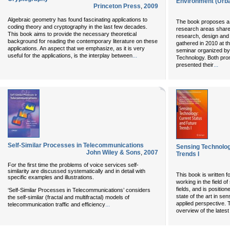
Environment (Urb
Princeton Press
,
2009
Algebraic geometry has found fascinating applications to
The book proposes a se
coding theory and cryptography in the last few decades.
research areas shared
This book aims to provide the necessary theoretical
research, design and e
background for reading the contemporary literature on these
gathered in 2010 at th
applications. An aspect that we emphasize, as it is very
seminar organized by t
...
useful for the applications, is the interplay between
Technology. Both pro
...
presented their
Self-Similar Processes in Telecommunications
Sensing Technolog
John Wiley & Sons
,
2007
Trends I
For the first time the problems of voice services self-
similarity are discussed systematically and in detail with
This book is written 
specific examples and illustrations.
working in the field o
fields, and is positio
‘Self-Similar Processes in Telecommunications’ considers
state of the art in se
the self-similar (fractal and multifractal) models of
applied perspective. 
...
telecommunication traffic and efficiency
overview of the lates