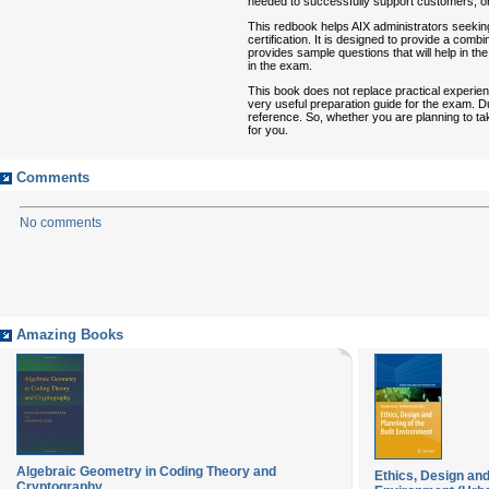
needed to successfully support customers, or c
This redbook helps AIX administrators seekin
certification. It is designed to provide a comb
provides sample questions that will help in the
in the exam.
This book does not replace practical experienc
very useful preparation guide for the exam. Due
reference. So, whether you are planning to take
for you.
Comments
No comments
Amazing Books
Algebraic Geometry in Coding Theory and
Ethics, Design and
Cryptography