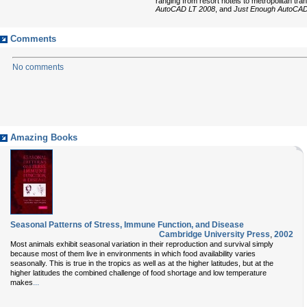
ranging from resort hotels to metropolitan t
AutoCAD LT 2008
, and
Just Enough AutoCA
Comments
No comments
Amazing Books
Seasonal Patterns of Stress, Immune Function, and Disease
Cambridge University Press
,
2002
Most animals exhibit seasonal variation in their reproduction and survival simply
because most of them live in environments in which food availability varies
seasonally. This is true in the tropics as well as at the higher latitudes, but at the
higher latitudes the combined challenge of food shortage and low temperature
...
makes