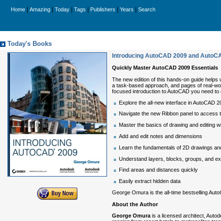
|
|
|
|
|
|
Home
Amazing
Today
Tags
Publishers
Years
Search
Today's Books
Introducing AutoCAD 2009 and AutoC
Quickly Master AutoCAD 2009 Essentials
The new edition of this hands-on guide helps 
a task-based approach, and pages of real-worl
focused introduction to AutoCAD you need to 
Explore the all-new interface in AutoCAD
Navigate the new Ribbon panel to access 
Master the basics of drawing and editing wi
Add and edit notes and dimensions
Learn the fundamentals of 2D drawings a
Understand layers, blocks, groups, and ex
Find areas and distances quickly
Easily extract hidden data
George Omura is the all-time bestselling Au
About the Author
George Omura
is a licensed architect, Auto