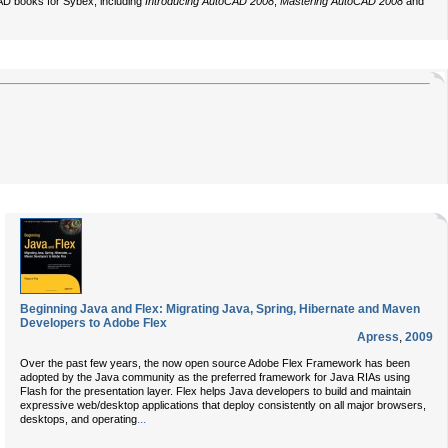
CAD books for Sybex, including
Introducing AutoCAD 2008
,
Mastering AutoCAD 2008
and
Beginning Java and Flex: Migrating Java, Spring, Hibernate and Maven
Developers to Adobe Flex
Apress
,
2009
Over the past few years, the now open source Adobe Flex Framework has been
adopted by the Java community as the preferred framework for Java RIAs using
Flash for the presentation layer. Flex helps Java developers to build and maintain
expressive web/desktop applications that deploy consistently on all major browsers,
...
desktops, and operating