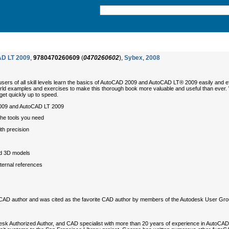
AD LT 2009
,
9780470260609
(
0470260602
),
Sybex
,
2008
users of all skill levels learn the basics of AutoCAD 2009 and AutoCAD LT® 2009 easily and e
d examples and exercises to make this thorough book more valuable and useful than ever. Whet
get quickly up to speed.
 2009 and AutoCAD LT 2009
the tools you need
th precision
nd 3D models
ternal references
toCAD author and was cited as the favorite CAD author by members of the Autodesk User Grou
desk Authorized Author, and CAD specialist with more than 20 years of experience in AutoCA