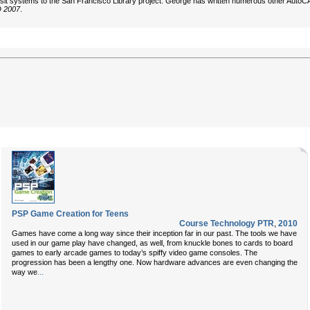
ransit systems to the San Francisco Library project. George has written numerous other Auto
D 2007
.
PSP Game Creation for Teens
Course Technology PTR
,
2010
Games have come a long way since their inception far in our past. The tools we have
used in our game play have changed, as well, from knuckle bones to cards to board
games to early arcade games to today’s spiffy video game consoles. The
progression has been a lengthy one. Now hardware advances are even changing the
...
way we