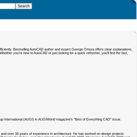
fficiently. Bestselling AutoCAD author and expert George Omura offers clear explanations,
her you're new to AutoCAD or just looking for a quick refresher, you'll find the fast,
p International (AUGI) in
AUGIWorld
magazine's "Best of Everything CAD" issue.
D and over 30 years of experience in architecture. He has worked on design projects