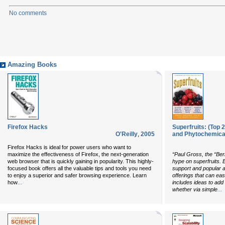
No comments
Amazing Books
Firefox Hacks
Superfruits: (Top 
O'Reilly
,
2005
and Phytochemical
Firefox Hacks
is ideal for power users who want to
maximize the effectiveness of Firefox, the next-generation
“Paul Gross, the “Ber
web browser that is quickly gaining in popularity. This highly-
hype on superfruits. B
focused book offers all the valuable tips and tools you need
support and popular a
to enjoy a superior and safer browsing experience. Learn
offerings that can eas
...
how
includes ideas to add t
...
whether via simple