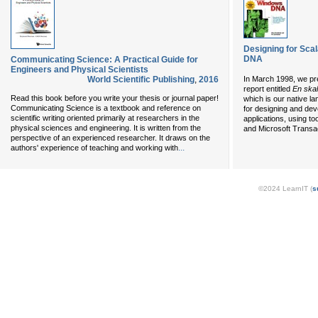
Designing for Scal
DNA
Communicating Science: A Practical Guide for
Engineers and Physical Scientists
World Scientific Publishing
,
2016
In March 1998, we pre
report entitled
En skal
Read this book before you write your thesis or journal paper!
which is our native l
Communicating Science is a textbook and reference on
for designing and de
scientific writing oriented primarily at researchers in the
applications, using to
physical sciences and engineering. It is written from the
and Microsoft Transa
perspective of an experienced researcher. It draws on the
...
authors' experience of teaching and working with
©2024 LearnIT (
s