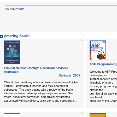
No comments
Amazing Books
ASP Programming 
Clinical Neuroanatomy: A Neurobehavioral
Approach
Welcome to ASP Progr
Springer
,
2007
developing an
interest in Active Se
Clinical Neuroanatomy offers an extensive review of higher
threshold of a very
cortical – behavioral functions and their anatomical
exciting programming
substrates. The book begins with a review of the basic
offered the
internal and external morphology, major nerve and fiber
promise of an easy, p
tracts, behavioral correlates, and clinical syndromes
functional
...
associated with spinal cord, brain stem, and cerebellum,
shackles of the Com