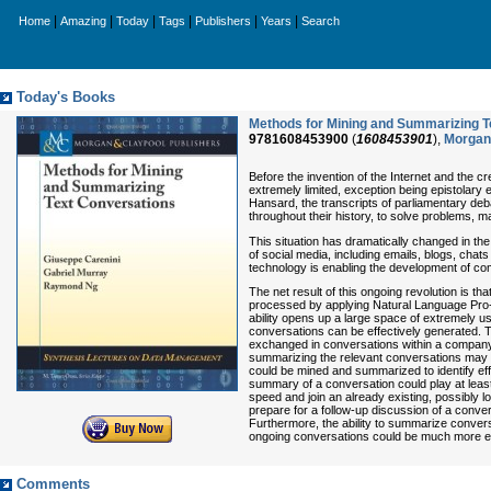
|
|
|
|
|
|
Home
Amazing
Today
Tags
Publishers
Years
Search
Today's Books
Methods for Mining and Summarizing T
9781608453900
(
1608453901
),
Morgan 
Before the invention of the Internet and the c
extremely limited, exception being epistolary
Hansard, the transcripts of parliamentary deb
throughout their history, to solve problems, m
This situation has dramatically changed in th
of social media, including emails, blogs, chat
technology is enabling the development of co
The net result of this ongoing revolution is 
processed by applying Natural Language Pro- 
ability opens up a large space of extremely u
conversations can be effectively generated. Th
exchanged in conversations within a company to
summarizing the relevant conversations may hel
could be mined and summarized to identify ef
summary of a conversation could play at least
speed and join an already existing, possibly
prepare for a follow-up discussion of a conve
Furthermore, the ability to summarize convers
ongoing conversations could be much more ea
Comments