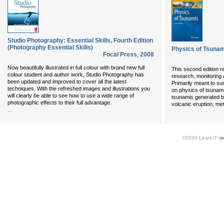
Studio Photography: Essential Skills, Fourth Edition
(Photography Essential Skills)
Physics of Tsuna
Focal Press
,
2008
Now beautifully illustrated in full colour with brand new full
This second edition re
colour student and author work, Studio Photography has
research, monitoring a
been updated and improved to cover all the latest
Primarily meant to su
techniques. With the refreshed images and illustrations you
on physics of tsunami
will clearly be able to see how to use a wide range of
tsunamis generated b
photographic effects to their full advantage.
volcanic eruption, me
...
©2024 LearnIT (
s