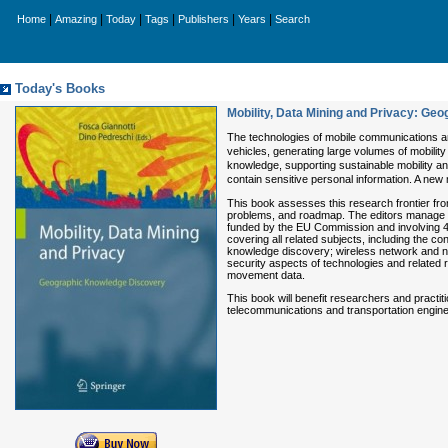
|
|
|
|
|
|
Home
Amazing
Today
Tags
Publishers
Years
Search
Today's Books
Mobility, Data Mining and Privacy: Ge
The technologies of mobile communications a
vehicles, generating large volumes of mobility
knowledge, supporting sustainable mobility and 
contain sensitive personal information. A new 
This book assesses this research frontier fro
problems, and roadmap. The editors manage 
funded by the EU Commission and involving 40 
covering all related subjects, including th
knowledge discovery; wireless network and n
security aspects of technologies and related 
movement data.
This book will benefit researchers and practit
telecommunications and transportation engine