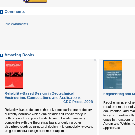
Comments
No comments
Amazing Books
Reliability-Based Design in Geotechnical
Engineering and 
Engineering: Computations and Applications
CRC Press
,
2008
Requirements enginee
requirements for sof
Reliability-based design is the only engineering methodology
documented, and man
currently available which can ensure self-consistency in
lifecycle. Traditional
both physical and probabilistic terms. It is also uniquely
goals for, functions 
compatible with the theoretical basis underlying other
Aurum and Wohlin, how
disciplines such as structural design. It is especially relevant
...
appropriate
...
as geotechnical design becomes subject to