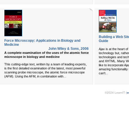
Building a Web Sit
Force Microscopy: Applications in Biology and
Guide
Medicine
John Wiley & Sons
,
2006
Ajax is at the heart of
A complete examination of the uses of the atomic force
technology but, rather
microscope in biology and medicine
technologies and te
and XHTML. Many We
This cutting-edge text, written by a team of leading experts,
like to incorporate Aj
is the first detailed examination of the latest, most powerful
amazing functionality 
scanning probe microscope, the atomic force microscope
...
can't
...
(AFM). Using the AFM, in combination with
©2024 LearnIT (
s