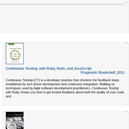
Continuous Testing: with Ruby, Rails, and JavaScript
Pragmatic Bookshelf
,
2011
Continuous Testing (CT) is a developer practice that shortens the feedback loops
established by test-driven development and continuous integration. Building on
techniques used by Agile software development practitioners,
Continuous Testing
with Ruby
shows you how to get instant feedback about both the quality of your code,
...
and