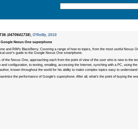
736
(
0470641738
),
O'Reilly
,
2010
ary Google Nexus One superphone
e and RIM's BlackBerry. Covering a range of how-to topics, from the most useful Nexus One f
tical user's guide to the Google Nexus One smartphone.
es of the Nexus One, approaching each from the point of view of the user who is new to the 
 and configuration, to texting, emailing, accessing the Internet, synching with a PC, using t
uthor, known throughout the world for his ability to make complex topics easy to understand wi
imize the performance of Google’s superphone. After all, what’s the point of buying the wo