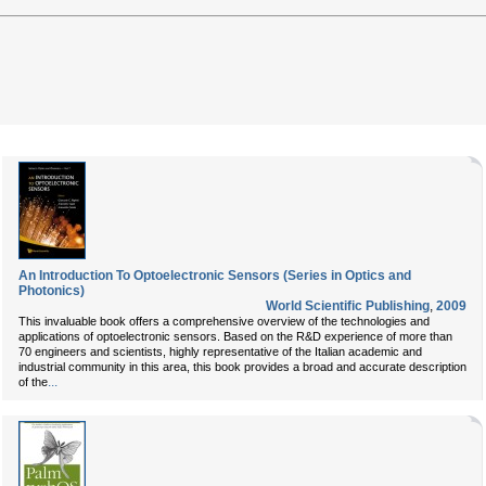
An Introduction To Optoelectronic Sensors (Series in Optics and
Photonics)
World Scientific Publishing
,
2009
This invaluable book offers a comprehensive overview of the technologies and
applications of optoelectronic sensors. Based on the R&D experience of more than
70 engineers and scientists, highly representative of the Italian academic and
industrial community in this area, this book provides a broad and accurate description
...
of the