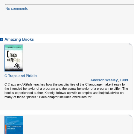
No comments
Amazing Books
C Traps and Pitfalls
Addison Wesley
,
1989
C Traps and Pitfalls
teaches how the peculiarities of the C language make it easy for
the intended behavior of a program and the actual behavior of a program to differ. The
book's experienced author, Koenig, follows up with examples and helpful advice on
...
many of these "pitfalls." Each chapter includes exercises for