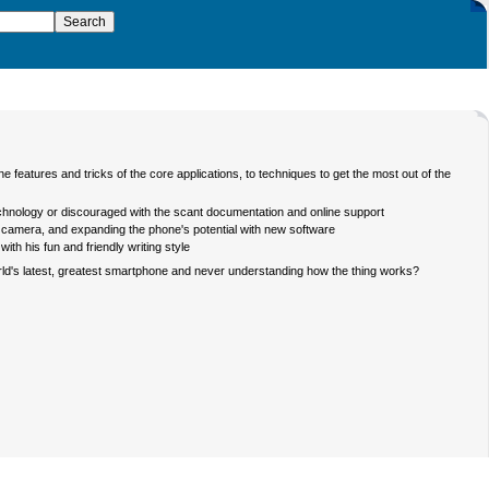
eatures and tricks of the core applications, to techniques to get the most out of the
technology or discouraged with the scant documentation and online support
he camera, and expanding the phone's potential with new software
th his fun and friendly writing style
rld's latest, greatest smartphone and never understanding how the thing works?