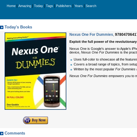
|
|
|
|
|
|
Home
Amazing
Today
Tags
Publishers
Years
Search
Today's Books
Nexus One For Dummies
,
9780470641
Exploit the full power of the revolution
Nexus One is Google's answer to Apple’s iPhon
device,
Nexus One For Dummies
is the prac
Uses full-color to showcase all the featur
Covers a broad range of topics, from setup
Written by the most popular
For Dummies
a
Nexus One For Dummies
empowers you to max
Comments