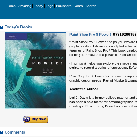
|
|
|
|
|
|
Home
Amazing
Today
Tags
Publishers
Years
Search
Today's Books
Paint Shop Pro 8 Power!
,
97819296853
"Paint Shop Pro 8 Power!" helps you explore t
graphics editor. Edit images and photos like 
features of Paint Shop Pro? This book catalog
do for you. Unleash the power of Paint Shop 
(Thomson) Helps you explore the image creatio
scripts to record a series of operations. Softc
Paint Shop Pro 8 Power! is the most comprehen
graphic design needs. Part of Muska & Lipman’
About the Author
Lori J. Davis is a former college teacher an
has been a beta tester for several graphics-r
residing in New Jersey, Davis has also auth
Comments