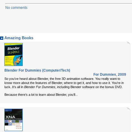
No comments
Amazing Books
Blender For Dummies (Computer/Tech)
For Dummies
,
2009
So you’ve heard about Blender, the free 3D animation software. You really want to
know more about the features of Blender, where to get it, and how to use it. You’re in
luck. It’s all in
Blender For Dummies
, including Blender software on the bonus DVD.
...
Because there’s a lot to learn about Blender, you’ll