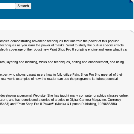
amples demonstrating advanced techniques that illustrate the power of this popular
techniques as you learn the power of masks. Want to study the built-in special effects
-depth coverage of the robust new Paint Shop Pro 8 scripting engine and learn what it can
les, layering and blending, tricks and techniques, editing and enhancement, and using
ert who shows casual users how to fully utilize Paint Shop Pro 8 to meet all of their
eal-world examples of how the reader can use the program to its fullest potential.
en developing a personal Web site. She has taught many computer graphics classes online,
r.com, and has contributed a series of articles to Digital Camera Magazine. Currently
9685483) and "Paint Shop Pro 8 Power!" (Muska & Lipman Publishing, 1929685386).