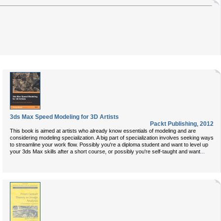
3ds Max Speed Modeling for 3D Artists
Packt Publishing
,
2012
This book is aimed at artists who already know essentials of modeling and are
considering modeling specialization. A big part of specialization involves seeking ways
to streamline your work flow. Possibly you're a diploma student and want to level up
...
your 3ds Max skills after a short course, or possibly you're self-taught and want