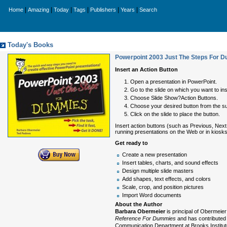
|
|
|
|
|
|
Home
Amazing
Today
Tags
Publishers
Years
Search
Today's Books
Powerpoint 2003 Just The Steps For 
Insert an Action Button
Open a presentation in PowerPoint.
Go to the slide on which you want to ins
Choose Slide Show?Action Buttons.
Choose your desired button from the s
Click on the slide to place the button.
Insert action buttons (such as Previous, Next,
running presentations on the Web or in kiosks
Get ready to
Create a new presentation
Insert tables, charts, and sound effects
Design multiple slide masters
Add shapes, text effects, and colors
Scale, crop, and position pictures
Import Word documents
About the Author
Barbara Obermeier
is principal of Obermeier
Reference For Dummies
and has contributed 
Communication Department at Brooks Institut