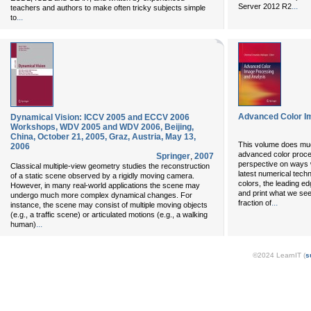
...
Server 2012 R2
teachers and authors to make often tricky subjects simple
...
to
Advanced Color I
Dynamical Vision: ICCV 2005 and ECCV 2006
Workshops, WDV 2005 and WDV 2006, Beijing,
China, October 21, 2005, Graz, Austria, May 13,
This volume does mu
2006
advanced color process
Springer
,
2007
perspective on ways we
Classical multiple-view geometry studies the reconstruction
latest numerical tech
of a static scene observed by a rigidly moving camera.
colors, the leading e
However, in many real-world applications the scene may
and print what we se
undergo much more complex dynamical changes. For
...
fraction of
instance, the scene may consist of multiple moving objects
(e.g., a traffic scene) or articulated motions (e.g., a walking
...
human)
©2024 LearnIT (
s