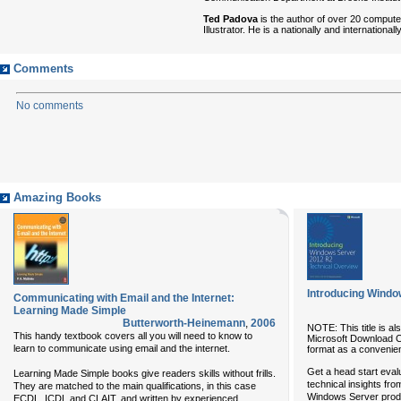
Ted Padova
is the author of over 20 comput
Illustrator. He is a nationally and internation
Comments
No comments
Amazing Books
Introducing Windo
Communicating with Email and the Internet:
Learning Made Simple
Butterworth-Heinemann
,
2006
NOTE: This title is al
This handy textbook covers all you will need to know to
Microsoft Download Cen
learn to communicate using email and the internet.
format as a convenie
Get a head start eva
Learning Made Simple books give readers skills without frills.
technical insights f
They are matched to the main qualifications, in this case
Windows Server prod
ECDL, ICDL and CLAIT, and written by experienced