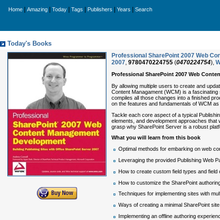
|
|
|
|
|
|
Home
Amazing
Today
Tags
Publishers
Years
Search
Today's Books
Professional SharePoint 2007 Web Con
2007
,
9780470224755
(
0470224754
),
W
Professional SharePoint 2007 Web Cont
By allowing multiple users to create and upd
Content Managament (WCM) is a fascinating sy
compiles all those changes into a finished pr
on the features and fundamentals of WCM as w
Tackle each core aspect of a typical Publishin
elements, and development approaches that w
grasp why SharePoint Server is a robust platf
What you will learn from this book
Optimal methods for embarking on web co
Leveraging the provided Publishing Web P
How to create custom field types and field 
How to customize the SharePoint authorin
Techniques for implementing sites with mul
Ways of creating a minimal SharePoint site 
Implementing an offline authoring experien