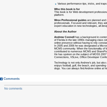
Various performance tips, tricks, and traps
Who this book is for
This book is for Web development professiona
platform.
Wrox Professional guides
are planned and 
professionals. Focused and relevant, they ad
expert education in new technologies, all des
About the Author
Andrew Connell
has a background in conten
of Florida in the late 1990s managing class s
online presence without having to rely consta
In 2005 and 2006 he was designated a Microso
MCMS community. When the functionality of
contributed to numerous MCMS and SharePoin
He has spoken on the subject of MOSS 2007 
Connections, VSLive, Office Developer Confe
Technology is not only Andrew’s job, but also
enjoys football, golf, the beach, and spending t
dogs. You can always find Andrew online at
Comments
No comments