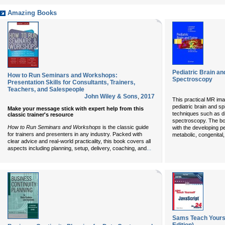
Amazing Books
Pediatric Brain an
How to Run Seminars and Workshops:
Spectroscopy
Presentation Skills for Consultants, Trainers,
Teachers, and Salespeople
John Wiley & Sons
,
2017
This practical MR ima
pediatric brain and s
Make your message stick with expert help from this
techniques such as di
classic trainer's resource
spectroscopy. The boo
How to Run Seminars and Workshops
is the classic guide
with the developing pe
for trainers and presenters in any industry. Packed with
metabolic, congenital
clear advice and real-world practicality, this book covers all
...
aspects including planning, setup, delivery, coaching, and
Sams Teach Yourse