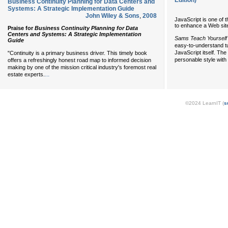
Edition)
Business Continuity Planning for Data Centers and
Systems: A Strategic Implementation Guide
John Wiley & Sons
,
2008
JavaScript is one of 
to enhance a Web site 
Praise for
Business Continuity Planning for Data
Centers and Systems: A Strategic Implementation
Sams Teach Yourself 
Guide
easy-to-understand tu
JavaScript itself. The
"Continuity is a primary business driver. This timely book
personable style with 
offers a refreshingly honest road map to informed decision
making by one of the mission critical industry's foremost real
...
estate experts.
©2024 LearnIT (
s