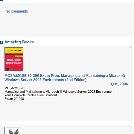
No comments
Amazing Books
MCSA/MCSE 70-290 Exam Prep: Managing and Maintaining a Microsoft
Windows Server 2003 Environment (2nd Edition)
Que
,
2006
MCSA/MCSE
Managing and Maintaining a Microsoft ® Windows Server 2003 Environment
Your Complete Certification Solution!
Exam 70-290
...