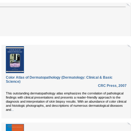
Color Atlas of Dermatopathology (Dermatology: Clinical & Basic
Science)
CRC Press
,
2007
This outstanding dermatopathology atlas emphasizes the correlation of pathological
findings with clinical presentations and presents a reader-friendly approach to the
diagnosis and interpretation of skin biopsy results. With an abundance of color clinical
and histologic photographs, and descriptions of numerous dermatological diseases
...
and