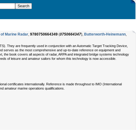
 of Marine Radar
,
9780750664349
(
0750664347
),
Butterworth-Heinemann
,
(VTS). They are frequently used in conjunction with an Automatic Target Tracking Device,
on and serves as the most comprehensive and up-to-date reference on equipment and
ext, the book covers all aspects of radar, ARPA and integrated bridge systems technology
needs of leisure and amateur sailors for whom this technology is now accessible.
al certificates internationally. Reference is made throughout to IMO (International
and amateur marine operations qualifications.