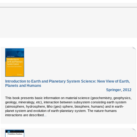
Introduction to Earth and Planetary System Science: New View of Earth,
Planets and Humans
Springer
,
2012
This book presents basic information on material science (geochemistry, geophysics,
geology, mineralogy, etc), interaction between subsystem consisting earth system
(atmosphere, hydrosphere, litho (geo) sphere, biosphere, humans) and in earth-
planet system and evolution of earth-planetary system. The nature-humans
...
interactions are described