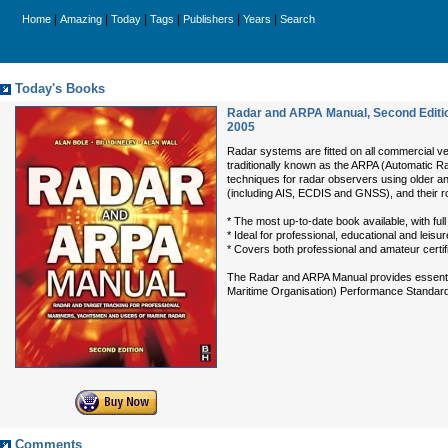
|
|
|
|
|
|
Home
Amazing
Today
Tags
Publishers
Years
Search
Today's Books
Radar and ARPA Manual, Second Editio
2005
Radar systems are fitted on all commercial ve
traditionally known as the ARPA (Automatic R
techniques for radar observers using older an
(including AIS, ECDIS and GNSS), and their ro
* The most up-to-date book available, with f
* Ideal for professional, educational and leis
* Covers both professional and amateur certi
The Radar and ARPA Manual provides essential 
Maritime Organisation) Performance Standards, 
Comments