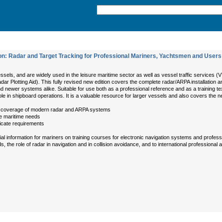
n: Radar and Target Tracking for Professional Mariners, Yachtsmen and Users
ssels, and are widely used in the leisure maritime sector as well as vessel traffic services 
adar Plotting Aid). This fully revised new edition covers the complete radar/ARPA installati
d newer systems alike. Suitable for use both as a professional reference and as a training t
le in shipboard operations. It is a valuable resource for larger vessels and also covers the 
ull coverage of modern radar and ARPA systems
ure maritime needs
ficate requirements
information for mariners on training courses for electronic navigation systems and profession
the role of radar in navigation and in collision avoidance, and to international professional 