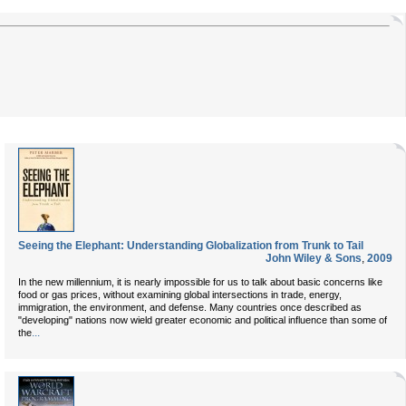
Seeing the Elephant: Understanding Globalization from Trunk to Tail
John Wiley & Sons
,
2009
In the new millennium, it is nearly impossible for us to talk about basic concerns like
food or gas prices, without examining global intersections in trade, energy,
immigration, the environment, and defense. Many countries once described as
"developing" nations now wield greater economic and political influence than some of
...
the