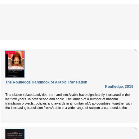
The Routledge Handbook of Arabic Translation
Routledge
,
2019
Translation-related activities from and into Arabic have significantly increased in the
last few years, in both scope and scale. The launch of a number of national
translation projects, policies and awards in a number of Arab countries, together with
...
the increasing translation from Arabic in a wide range of subject areas outside the