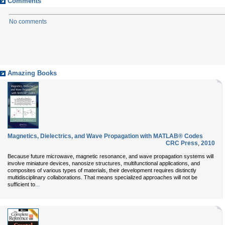
Comments
No comments
Amazing Books
Magnetics, Dielectrics, and Wave Propagation with MATLAB® Codes
CRC Press
,
2010
Because future microwave, magnetic resonance, and wave propagation systems will
involve miniature devices, nanosize structures, multifunctional applications, and
composites of various types of materials, their development requires distinctly
multidisciplinary collaborations. That means specialized approaches will not be
...
sufficient to