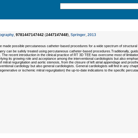
iography
,
9781447147442
(
1447147448
),
Springer
,
2013
ve made possible percutaneous catheter-based procedures for a wide spectrum of structural h
ery can be safely treated using percutaneous catheter-based procedures.Traditionally, guid
e recent introduction in the clinical practice of RT 3D TEE has overcome most of limitations
lying its growing role and acceptance among the interventional cardiologists but also empha
r of mitral regurgitation and aortic stenosis, from the closure of left atrial appendage and pros
entional cardiology but also general cardiologists. General cardiologists will find in any chapt
erative or ischemic mitral regurgitation) the up-to-date indications to the specific percutan