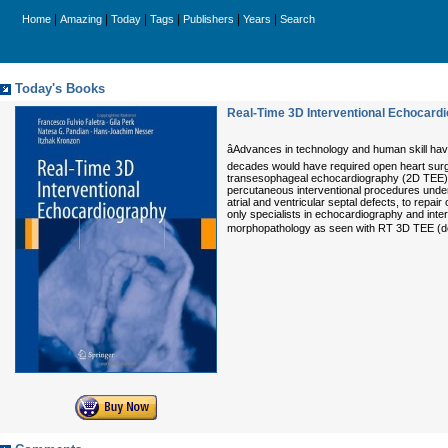
|
|
|
|
|
|
Home
Amazing
Today
Tags
Publishers
Years
Search
Today's Books
Real-Time 3D Interventional Echocard
âAdvances in technology and human skill ha
decades would have required open heart surg
transesophageal echocardiography (2D TEE). Th
percutaneous interventional procedures under
atrial and ventricular septal defects, to repai
only specialists in echocardiography and interv
morphopathology as seen with RT 3D TEE (degen