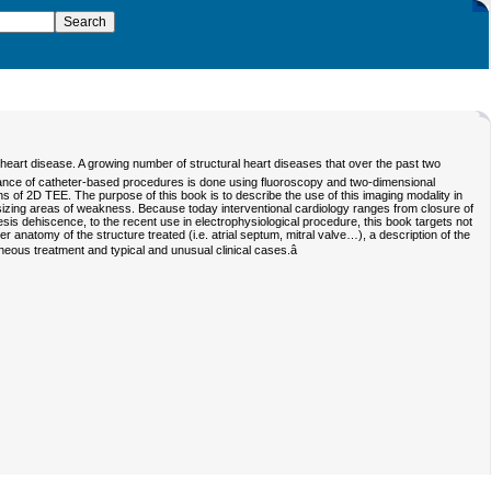
eart disease. A growing number of structural heart diseases that over the past two
ance of catheter-based procedures is done using fluoroscopy and two-dimensional
 of 2D TEE. The purpose of this book is to describe the use of this imaging modality in
sizing areas of weakness. Because today interventional cardiology ranges from closure of
thesis dehiscence, to the recent use in electrophysiological procedure, this book targets not
er anatomy of the structure treated (i.e. atrial septum, mitral valve…), a description of the
eous treatment and typical and unusual clinical cases.â