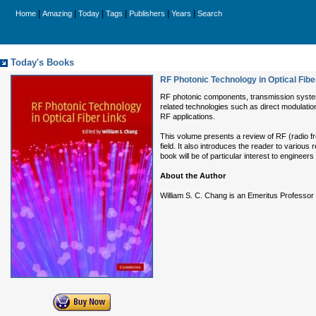
|
|
|
|
|
|
Home
Amazing
Today
Tags
Publishers
Years
Search
Today's Books
RF Photonic Technology in Optical Fibe
RF photonic components, transmission systems
related technologies such as direct modulatio
RF applications.
This volume presents a review of RF (radio f
field. It also introduces the reader to variou
book will be of particular interest to enginee
About the Author
William S. C. Chang is an Emeritus Professor 