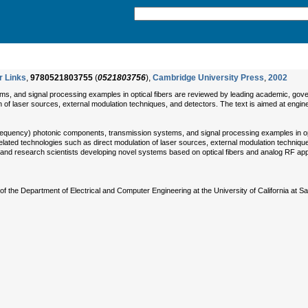
r Links
,
9780521803755
(
0521803756
),
Cambridge University Press
,
2002
, and signal processing examples in optical fibers are reviewed by leading academic, governm
n of laser sources, external modulation techniques, and detectors. The text is aimed at engi
requency) photonic components, transmission systems, and signal processing examples in opti
s related technologies such as direct modulation of laser sources, external modulation techniq
rs and research scientists developing novel systems based on optical fibers and analog RF app
of the Department of Electrical and Computer Engineering at the University of California at 