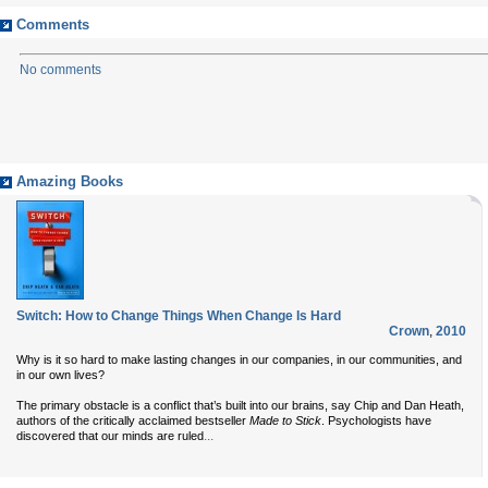
Comments
No comments
Amazing Books
Switch: How to Change Things When Change Is Hard
Crown
,
2010
Why is it so hard to make lasting changes in our companies, in our communities, and
in our own lives?
The primary obstacle is a conflict that’s built into our brains, say Chip and Dan Heath,
authors of the critically acclaimed bestseller
Made to Stick
. Psychologists have
...
discovered that our minds are ruled