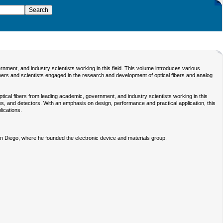
ent, and industry scientists working in this field. This volume introduces various
neers and scientists engaged in the research and development of optical fibers and analog
cal fibers from leading academic, government, and industry scientists working in this
ues, and detectors. With an emphasis on design, performance and practical application, this
lications.
San Diego, where he founded the electronic device and materials group.