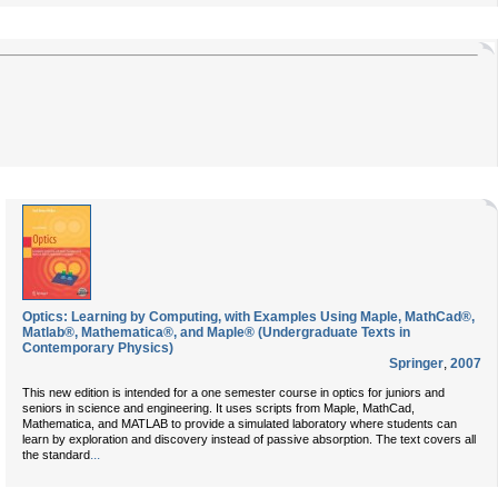
Optics: Learning by Computing, with Examples Using Maple, MathCad®,
Matlab®, Mathematica®, and Maple® (Undergraduate Texts in
Contemporary Physics)
Springer
,
2007
This new edition is intended for a one semester course in optics for juniors and
seniors in science and engineering. It uses scripts from Maple, MathCad,
Mathematica, and MATLAB to provide a simulated laboratory where students can
learn by exploration and discovery instead of passive absorption. The text covers all
...
the standard