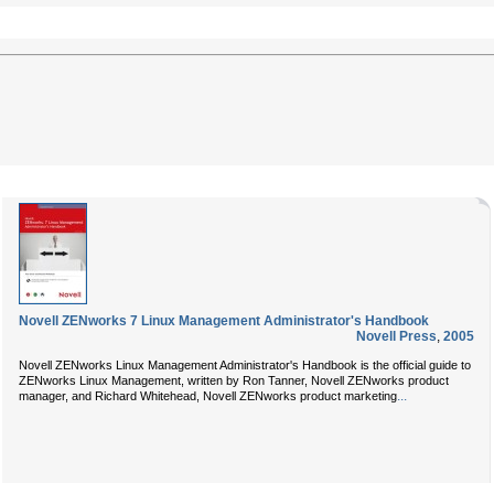
Novell ZENworks 7 Linux Management Administrator's Handbook
Novell Press
,
2005
Novell ZENworks Linux Management Administrator's Handbook
is the official guide to
ZENworks Linux Management, written by
Ron Tanner
, Novell ZENworks product
...
manager, and
Richard Whitehead
, Novell ZENworks product marketing