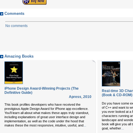
Comments
No comments
Amazing Books
iPhone Design Award-Winning Projects (The
Real-time 3D Char
Definitive Guide)
(Book & CD-ROM)
Apress
,
2010
Do you have some ex
This book profiles developers who have received the
of C++ and want to 
prestigious Apple Design Award for iPhone app excellence.
you ever looked at a 
You’ll learn all about what makes these apps truly standout,
characters running an
including explanations of great user interface design and
landscape and wonder
implementation, as well as the code under the hood that
book will give you all
...
makes these the most responsive, intuitive, useful, and
...
goal, whether