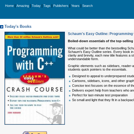
|
|
|
|
|
|
Home
Amazing
Today
Tags
Publishers
Years
Search
Today's Books
Schaum's Easy Outline: Programming 
Boiled-down essentials of the top-selling
What could be better than the bestselling Sch
Schaum's Easy Outline series. Every book in t
clarity and brevity, each new title features a
understandable form.
Graphic elements such as sidebars, reader-aler
students quick pointers to the essentials.
Designed to appeal to underprepared stude
Cartoons, sidebars, icons, and other graphi
Concise text focuses on the essence of th
Delivers expert help from teachers who are a
Perfect for last-minute test preparation
So small and light that they fit in a backpac