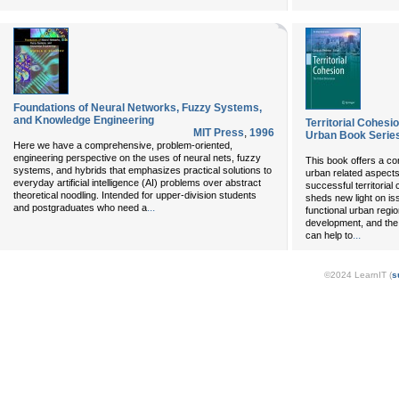
Foundations of Neural Networks, Fuzzy Systems,
and Knowledge Engineering
Territorial Cohes
MIT Press
,
1996
Urban Book Serie
Here we have a comprehensive, problem-oriented,
engineering perspective on the uses of neural nets, fuzzy
This book offers a c
systems, and hybrids that emphasizes practical solutions to
urban related aspects
everyday artificial intelligence (AI) problems over abstract
successful territorial
theoretical noodling. Intended for upper-division students
sheds new light on i
...
and postgraduates who need a
functional urban regi
development, and th
...
can help to
©2024 LearnIT (
s