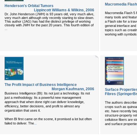
Macromedia Flash
Henderson's Orbital Tumors
Lippincott Williams & Wilkins
,
2006
Macromedia Flash 5 
Dr. John Henderson (JWH) is 93 years old, very much alive,
many tools and featur
very much alert although only recently starting to slow down.
This author (JAG) has had the distinct privilege of working
a Flash site for a tra
closely with JWH for the past 20 years. This fourth edition of
general interface and
...
topics such as creati
working with symbols 
The Profit Impact of Business Intelligence
Morgan Kaufmann
,
2006
Surface Propertie
Business Intelligence (BI): Its not just a technology. Its not
Fibres (SpringerBr
just a methodology. Its a powerful new management
approach that when done right can deliver knowledge,
The authors describe 
efficiency, better decisions, and profit to almost any
crops such as quinoa
organization that uses it.
etc. have recently be
structure-property re
When BI first came on the scene, it promised a lot but often
cellulose fibers are st
...
failed to deliver. The
and surface propertie