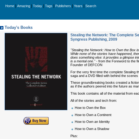
|
|
|
|
|
|
Home
Amazing
Today
Tags
Publishers
Years
Search
Today's Books
Stealing the Network: The Complete Ser
Syngress Publishing
,
2009
"Stealing the Network: How to Own the Box is a 
While none of the stories have happened, there
does something else: it provides a glimpse int
is a mental one."
- from the Foreword to the f
Founder of DEFCON
For the very first time the complete Stealing 
saga and a DVD filled with behind the scenes 
These groundbreaking books created a fictional
as if the authors peered into the future as 
This book contains all of the material from ea
All of the stories and tech from:
How to Own the Box
How to Own a Continent
How to Own an Identity
How to Own a Shadow
Plus: