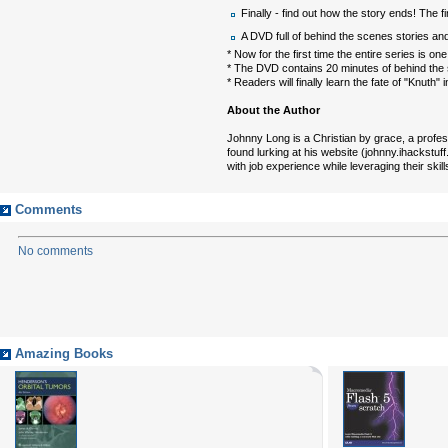
Finally - find out how the story ends! The fi
A DVD full of behind the scenes stories and
* Now for the first time the entire series is 
* The DVD contains 20 minutes of behind the
* Readers will finally learn the fate of "Knuth"
About the Author
Johnny Long is a Christian by grace, a profess
found lurking at his website (johnny.ihackstuf
with job experience while leveraging their skills
Comments
No comments
Amazing Books