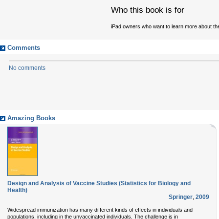
Who this book is for
iPad owners who want to learn more about the
Comments
No comments
Amazing Books
Design and Analysis of Vaccine Studies (Statistics for Biology and
Health)
Springer
,
2009
Widespread immunization has many different kinds of effects in individuals and
populations, including in the unvaccinated individuals. The challenge is in