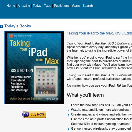
|
|
|
|
|
|
Home
Amazing
Today
Tags
Publishers
Years
Search
Today's Books
Taking Your iPad to the Max, iOS 5 Ed
Taking Your iPad to the Max, iOS 5 Edition
is 
Apple products every day, and they'll guide yo
the Internet, to using the incredible power of t
Whether you’re using your iPad to surf the Int
mall, opening the door to purchases of music,
find your way with Maps. You'll also learn how
new iOS 5 features like Reminders, Notifica
Taking Your iPad to the Max, iOS 5 Edition
int
with Pages, make professional presentations w
No matter how you use your iPad,
Taking You
What you’ll learn
Learn the new features of iOS 5 on your i
Watch, read and listen more with endless 
Create images and videos and edit them wi
Use the iPad as a professional office tool
See how iCloud makes syncing seamless
Get connected wirelessly, stay connected a