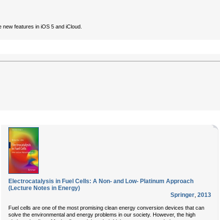
 new features in iOS 5 and iCloud.
Electrocatalysis in Fuel Cells: A Non- and Low- Platinum Approach
(Lecture Notes in Energy)
Springer
,
2013
Fuel cells are one of the most promising clean energy conversion devices that can
solve the environmental and energy problems in our society. However, the high