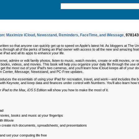
ition: Maximize iCloud, Newsstand, Reminders, FaceTime, and iMessage
,
978143
written so that anyone can quickly get up to speed on Apple’s latest hit. As bloggers at The 
u through all of the perks of being an iPad owner with access to all the new and amazing feat
he iPad and all its apps to enhance your life.
ernet, admire or edit family photos, listen to music, watch movies, create or edit movies, or 
 books, videos, and movies. This book will help you organize your daily life through the use 
 get the most out of your iPad's two cameras, and you'll learn how iCloud keeps all of your d
tion Center, iMessage, Newsstand, and PC-Free updates.
roduces the essentials of using your iPad for recreation, travel, and work—and includes the 
ith Keynote, and keep data and finances under control with Numbers. You'll also learn how to
r iPad to the Max, iOS 5 Edition
will show you how to make the most of it.
Pad
movies, books and music at your fingertips
th iMovie
 to create rich documents, spreadsheets, and presentations
nd set your computing life free