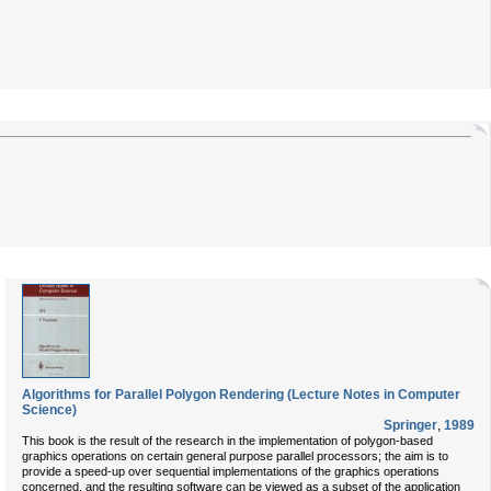
Algorithms for Parallel Polygon Rendering (Lecture Notes in Computer
Science)
Springer
,
1989
This book is the result of the research in the implementation of polygon-based
graphics operations on certain general purpose parallel processors; the aim is to
provide a speed-up over sequential implementations of the graphics operations
concerned, and the resulting software can be viewed as a subset of the application