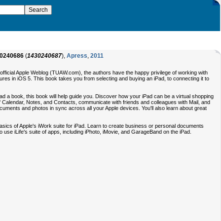
0240686
(
1430240687
),
Apress
,
2011
Unofficial Apple Weblog (TUAW.com), the authors have the happy privilege of working with
ures in iOS 5. This book takes you from selecting and buying an iPad, to connecting it to
read a book, this book will help guide you. Discover how your iPad can be a virtual shopping
of Calendar, Notes, and Contacts, communicate with friends and colleagues with Mail, and
ocuments and photos in sync across all your Apple devices. You'll also learn about great
basics of Apple's iWork suite for iPad. Learn to create business or personal documents
 use iLife's suite of apps, including iPhoto, iMovie, and GarageBand on the iPad.