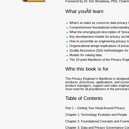
Foreword by Dr. Eric Bonabeau, PhD, Chairma
What youÂll learn
What's at stake as concerns data privacy b
Comprehensive foundational understanding
What the emerging job description of "pri
Key development models for privacy archi
How to assemble an engineering privacy to
Organizational design implications of priva
Quality Assurance (QA) methodologies for 
Models for valuing data
The 10-point Manifesto of the Privacy Eng
Who this book is for
The Privacy Engineer's Manifesto is designed 
products, processes, applications, and syste
product managers, support and sales engineers
must read for all practitioners in the persona
Table of Contents
Part 1 – Getting Your Head Around Privacy
Chapter 1: Technology Evolution and People
Chapter 2: Foundational Concepts and Fram
Chapter 3: Data and Privacy Governance Co