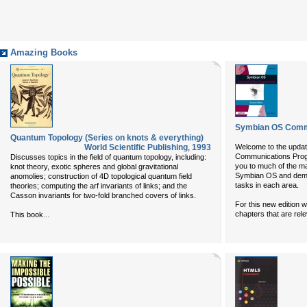
Amazing Books
Symbian OS Comm
Quantum Topology (Series on knots & everything)
World Scientific Publishing
,
1993
Welcome to the updat
Communications Progr
Discusses topics in the field of quantum topology, including:
you to much of the ma
knot theory, exotic spheres and global gravitational
Symbian OS and dem
anomolies; construction of 4D topological quantum field
tasks in each area.
theories; computing the arf invariants of links; and the
Casson invariants for two-fold branched covers of links.
For this new edition 
...
chapters that are rel
This book