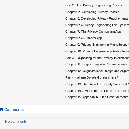
Part 2 - The Privacy Engineering Proces
Chapter 4: Developing Privacy Policies
Chapter 5: Developing Privacy Requirement
Chapter 6: A Privacy Engineering Life Cycle 
Chapter 7: The Privacy Component App
Chapter 8: A Runner’s App
Chapter 9: Privacy Engineering Methodology 
Chapter 10: Privacy Engineering Quality As
Part 3 - Organizing for the Privacy Informatio
Chapter 11: Engineering Your Organization t
Chapter 12: Organizational Design and Align
Part 4 - Where Do We Go from Here?
Chapter 13: Data Asset or Liability Value and 
Chapter 14: A Vision for the Future: The Priv
Chapter 15: Appendix A - Use Case Metadata
Comments
No comments