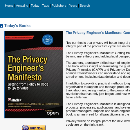
|
|
|
|
|
|
Home
Amazing
Today
Tags
Publishers
Years
Search
Today's Books
The Privacy Engineer's Manifesto: Gett
"It's our thesis that privacy will be an integ
integral part of the product life cycle are on 
The Privacy Engineer's Manifesto: Getting from 
beyond mere theory and adding lucid perspect
The authors, a uniquely skilled team of longti
The book offers insight on translating the gui
Privacy Principles (GAPP) and Privacy by De
administrators/owners can understand and ap
to retirement, including data deletion and dest
In addition to providing practical methods to 
organization to support and manage products,
think about and assign value to the personal i
revolution that has only just begun, and how we
have a little fun.
The Privacy Engineer's Manifesto is designed 
products, processes, applications, and syste
product managers, support and sales engineers
book is a must-read for all practitioners in t
Privacy will be an integral part of the next wa
cycle are on the right track.