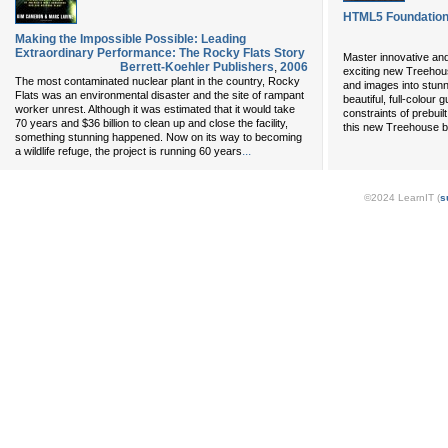
HTML5 Foundatio
Making the Impossible Possible: Leading
Extraordinary Performance: The Rocky Flats Story
Master innovative and
Berrett-Koehler Publishers
,
2006
exciting new Treehou
The most contaminated nuclear plant in the country, Rocky
and images into stun
Flats was an environmental disaster and the site of rampant
beautiful, full-colour
worker unrest. Although it was estimated that it would take
constraints of prebuil
70 years and $36 billion to clean up and close the facility,
this new Treehouse bo
something stunning happened. Now on its way to becoming
...
a wildlife refuge, the project is running 60 years
©2024 LearnIT (
s