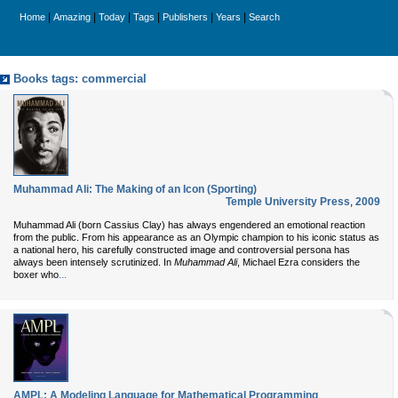
|
|
|
|
|
|
Home
Amazing
Today
Tags
Publishers
Years
Search
Books tags: commercial
Muhammad Ali: The Making of an Icon (Sporting)
Temple University Press
,
2009
Muhammad Ali (born Cassius Clay) has always engendered an emotional reaction
from the public. From his appearance as an Olympic champion to his iconic status as
a national hero, his carefully constructed image and controversial persona has
always been intensely scrutinized. In
Muhammad Ali
, Michael Ezra considers the
...
boxer who
AMPL: A Modeling Language for Mathematical Programming