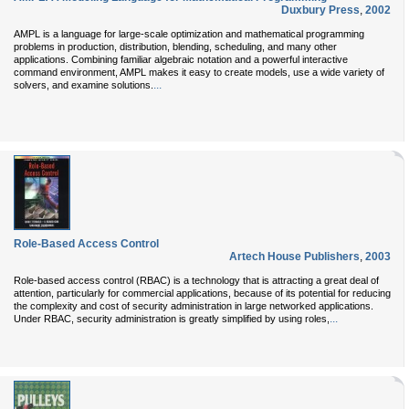
Duxbury Press
,
2002
AMPL is a language for large-scale optimization and mathematical programming
problems in production, distribution, blending, scheduling, and many other
applications. Combining familiar algebraic notation and a powerful interactive
command environment, AMPL makes it easy to create models, use a wide variety of
...
solvers, and examine solutions.
Role-Based Access Control
Artech House Publishers
,
2003
Role-based access control (RBAC) is a technology that is attracting a great deal of
attention, particularly for commercial applications, because of its potential for reducing
the complexity and cost of security administration in large networked applications.
...
Under RBAC, security administration is greatly simplified by using roles,