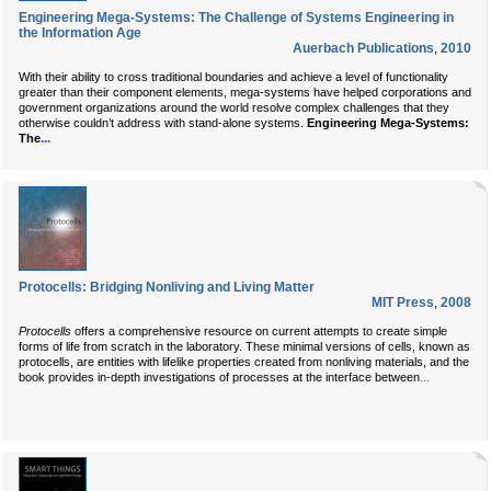
Engineering Mega-Systems: The Challenge of Systems Engineering in
the Information Age
Auerbach Publications
,
2010
With their ability to cross traditional boundaries and achieve a level of functionality
greater than their component elements, mega-systems have helped corporations and
government organizations around the world resolve complex challenges that they
otherwise couldn’t address with stand-alone systems.
Engineering Mega-Systems:
...
The
Protocells: Bridging Nonliving and Living Matter
MIT Press
,
2008
Protocells
offers a comprehensive resource on current attempts to create simple
forms of life from scratch in the laboratory. These minimal versions of cells, known as
protocells, are entities with lifelike properties created from nonliving materials, and the
...
book provides in-depth investigations of processes at the interface between