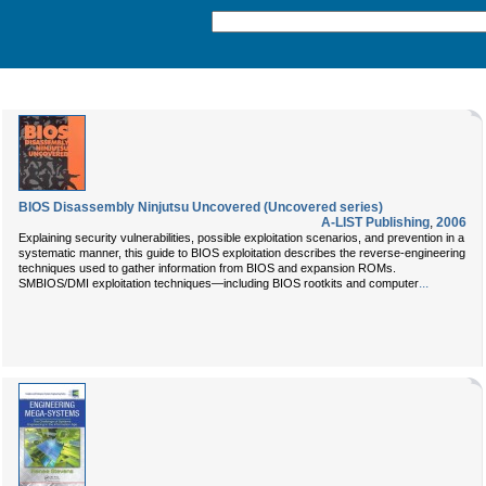
BIOS Disassembly Ninjutsu Uncovered (Uncovered series)
A-LIST Publishing
,
2006
Explaining security vulnerabilities, possible exploitation scenarios, and prevention in a
systematic manner, this guide to BIOS exploitation describes the reverse-engineering
techniques used to gather information from BIOS and expansion ROMs.
...
SMBIOS/DMI exploitation techniques—including BIOS rootkits and computer