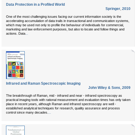
Data Protection in a Profiled World
Springer
,
2010
One of the most challenging issues facing our current information society is the
accelerating accumulation of data trails in transactional and communication systems,
which may be used not only to profile the behaviour of individuals for commercial,
marketing and law enforcement purposes, but also to locate and follow things and
...
actions. Data
Infrared and Raman Spectroscopic Imaging
John Wiley & Sons
,
2009
The breakthrough of Raman, mid - infrared and near - infrared spectroscopy as
practical imaging tools with rational measurement and evaluation times has only taken
place in recent years, although Raman and infrared spectroscopy are well -
established analytical techniques for research, quality assurance and process
...
control since many decades.