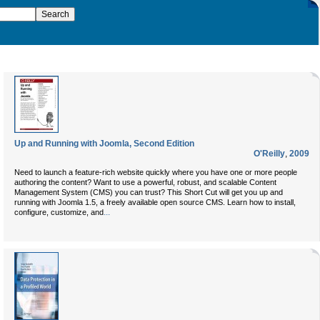
Up and Running with Joomla, Second Edition
O'Reilly
,
2009
Need to launch a feature-rich website quickly where you have one or more people
authoring the content? Want to use a powerful, robust, and scalable Content
Management System (CMS) you can trust? This Short Cut will get you up and
running with Joomla 1.5, a freely available open source CMS. Learn how to install,
...
configure, customize, and