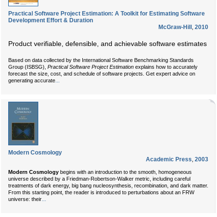
Practical Software Project Estimation: A Toolkit for Estimating Software
Development Effort & Duration
McGraw-Hill
,
2010
Product verifiable, defensible, and achievable software estimates
Based on data collected by the International Software Benchmarking Standards
Group (ISBSG),
Practical Software Project Estimation
explains how to accurately
forecast the size, cost, and schedule of software projects. Get expert advice on
...
generating accurate
Modern Cosmology
Academic Press
,
2003
Modern Cosmology
begins with an introduction to the smooth, homogeneous
universe described by a Friedman-Robertson-Walker metric, including careful
treatments of dark energy, big bang nucleosynthesis, recombination, and dark matter.
From this starting point, the reader is introduced to perturbations about an FRW
...
universe: their