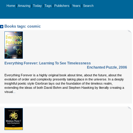
|
|
|
|
|
|
Home
Amazing
Today
Tags
Publishers
Years
Search
Books tags: cosmic
Everything Forever: Learning To See Timelessness
Enchanted Puzzle
,
2006
Everything Forever is a highly original book about time, about the future, about the
evolution of order and complexity presently taking place in the universe. In a deeply
insightful poetic style Giorbran lays out the foundation of the timeless realm,
extending the ideas of both David Bohm and Stephen Hawking by literally creating a
...
visual