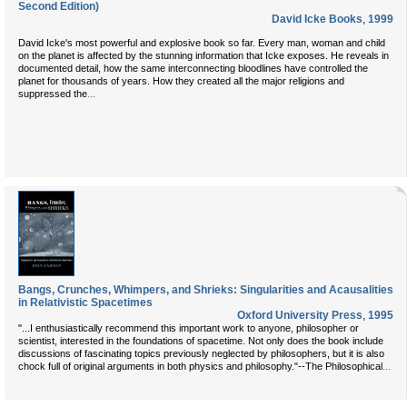
Second Edition)
David Icke Books
,
1999
David Icke's most powerful and explosive book so far. Every man, woman and child
on the planet is affected by the stunning information that Icke exposes. He reveals in
documented detail, how the same interconnecting bloodlines have controlled the
planet for thousands of years. How they created all the major religions and
...
suppressed the
Bangs, Crunches, Whimpers, and Shrieks: Singularities and Acausalities
in Relativistic Spacetimes
Oxford University Press
,
1995
"...I enthusiastically recommend this important work to anyone, philosopher or
scientist, interested in the foundations of spacetime. Not only does the book include
discussions of fascinating topics previously neglected by philosophers, but it is also
...
chock full of original arguments in both physics and philosophy."--The Philosophical