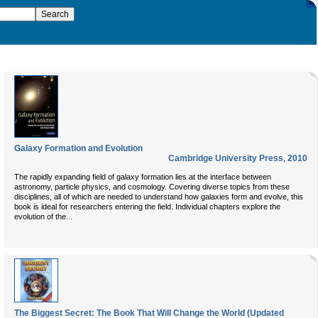
Galaxy Formation and Evolution
Cambridge University Press
,
2010
The rapidly expanding field of galaxy formation lies at the interface between
astronomy, particle physics, and cosmology. Covering diverse topics from these
disciplines, all of which are needed to understand how galaxies form and evolve, this
book is ideal for researchers entering the field. Individual chapters explore the
...
evolution of the
The Biggest Secret: The Book That Will Change the World (Updated