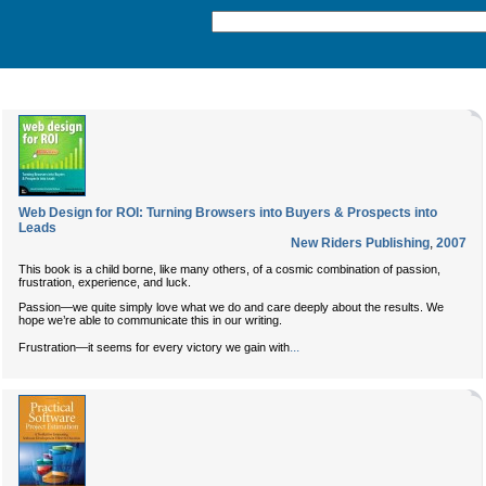
Web Design for ROI: Turning Browsers into Buyers & Prospects into
Leads
New Riders Publishing
,
2007
This book is a child borne, like many others, of a cosmic combination of passion,
frustration, experience, and luck.
Passion—we quite simply love what we do and care deeply about the results. We
hope we’re able to communicate this in our writing.
...
Frustration—it seems for every victory we gain with