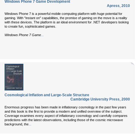
Windows Phone 7 Game Development
Apress
,
2010
Windows Phone 7 is a powerful mobile computing platform with huge potential for
gaming. With "instant on" capabilities, the promise of gaming on the move is a reality
with these devices. The platform is an ideal environment for .NET developers looking
to create fun, sophisticated games.
...
Windows Phone 7 Game
Cosmological Inflation and Large-Scale Structure
Cambridge University Press
,
2000
Enormous progress has been made in inflationary cosmology in the past few years
and this book is the first to provide a modern and unified overview of the subject.
Coverage examines every aspect of inflationary cosmology and carefully compares
predictions with the latest observations, including those of the cosmic microwave
...
background, the